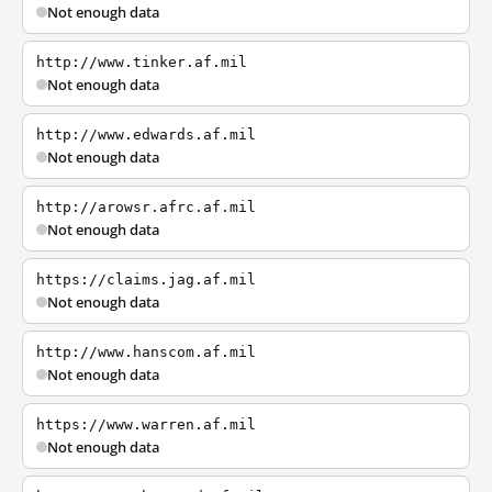
Not enough data
http://www.tinker.af.mil
Not enough data
http://www.edwards.af.mil
Not enough data
http://arowsr.afrc.af.mil
Not enough data
https://claims.jag.af.mil
Not enough data
http://www.hanscom.af.mil
Not enough data
https://www.warren.af.mil
Not enough data