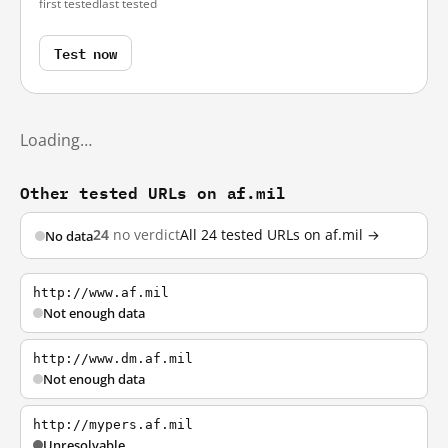
first tested
last tested
Test now
Loading…
Other tested URLs on af.mil
24
no verdict
All 24 tested URLs on af.mil →
No data
http://www.af.mil
Not enough data
http://www.dm.af.mil
Not enough data
http://mypers.af.mil
Unresolvable