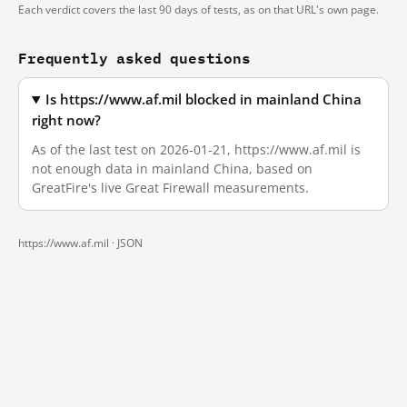
Each verdict covers the last 90 days of tests, as on that URL's own page.
Frequently asked questions
Is https://www.af.mil blocked in mainland China
right now?
As of the last test on 2026-01-21, https://www.af.mil is
not enough data in mainland China, based on
GreatFire's live Great Firewall measurements.
https://www.af.mil ·
JSON