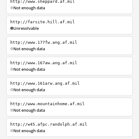
http://www.sheppard.af.mil
Not enough data
http://farsite.hill.af.mil
Unresolvable
http://www.177fw.ang.af.mil
Not enough data
http://www.167aw.ang.af.mil
Not enough data
http://www.161arw.ang.af.mil
Not enough data
http://www.mountainhome.af.mil
Not enough data
http://w45.afpc.randolph.af.mil
Not enough data