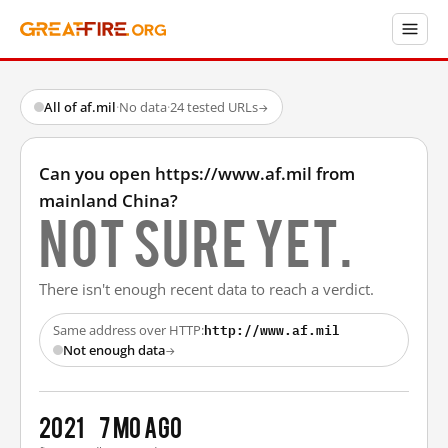
All of af.mil
·
No data
·
24 tested URLs
→
Can you open https://www.af.mil from
mainland China?
Not sure yet.
There isn't enough recent data to reach a verdict.
http://www.af.mil
Same address over HTTP:
Not enough data
→
2021
7 mo ago