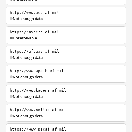
http://www.acc.af.mil
Not enough data
https://mypers.af.mil
Unresolvable
https://afpaas.af.mil
Not enough data
http://www.wpafb.af.mil
Not enough data
http://www.kadena.af.mil
Not enough data
http://www.nellis.af.mil
Not enough data
https://www.pacaf.af.mil