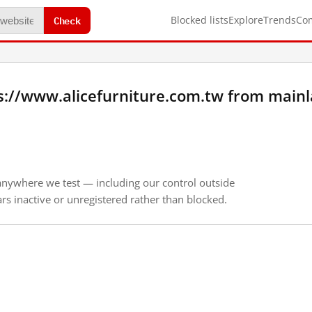
Check
Blocked lists
Explore
Trends
Co
s://www.alicefurniture.com.tw from main
anywhere we test — including our control outside
s inactive or unregistered rather than blocked.