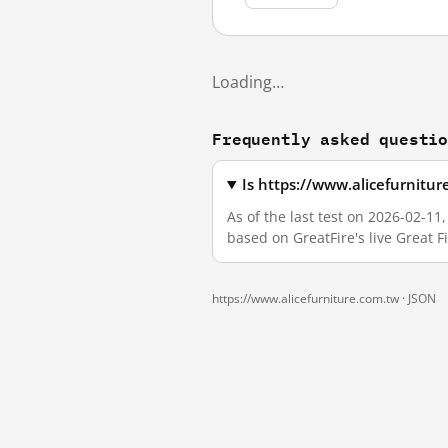
Loading…
Frequently asked questi
Is https://www.alicefurnitu
As of the last test on 2026-02-1
based on GreatFire's live Great 
https://www.alicefurniture.com.tw ·
JSON