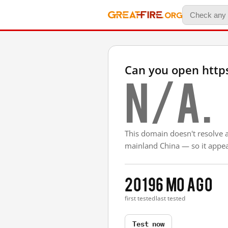
Can you open http
N/A.
This domain doesn't resolve 
mainland China — so it appear
2019
6 mo ago
first tested
last tested
Test now