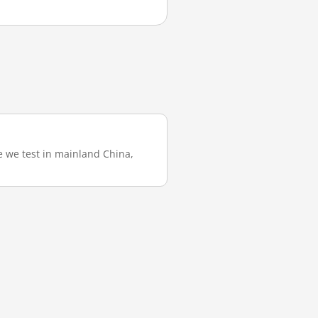
e we test in mainland China,