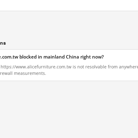
ons
re.com.tw blocked in mainland China right now?
1, https://www.alicefurniture.com.tw is not resolvable from anywher
Firewall measurements.