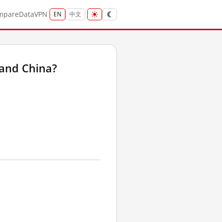
mpare
Data
VPN
EN
中文
land China?