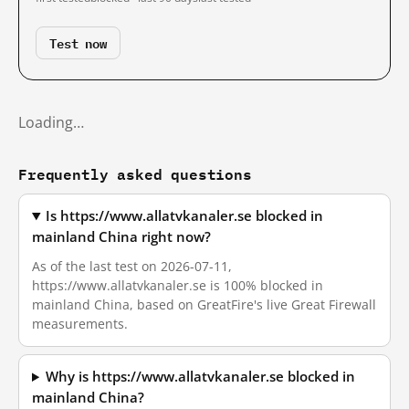
Test now
Loading…
Frequently asked questions
Is https://www.allatvkanaler.se blocked in
mainland China right now?
As of the last test on 2026-07-11,
https://www.allatvkanaler.se is 100% blocked in
mainland China, based on GreatFire's live Great Firewall
measurements.
Why is https://www.allatvkanaler.se blocked in
mainland China?