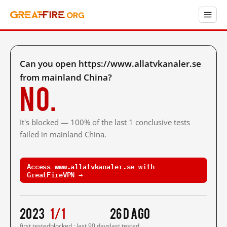
Can you open https://www.allatvkanaler.se
from mainland China?
No.
It's blocked — 100% of the last 1 conclusive tests
failed in mainland China.
Access www.allatvkanaler.se with
GreatFireVPN →
2023
1/1
26 d ago
first tested
blocked · last 90 days
last tested