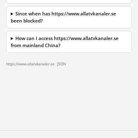
Since when has https://www.allatvkanaler.se
been blocked?
How can I access https://www.allatvkanaler.se
from mainland China?
https://www.allatvkanaler.se ·
JSON