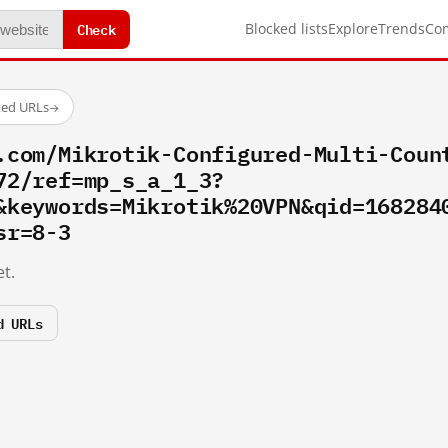
Check
Blocked lists
Explore
Trends
Co
ted URLs
→
.com/Mikrotik-Configured-Multi-Coun
72/ref=mp_s_a_1_3?
&keywords=Mikrotik%20VPN&qid=168284
sr=8-3
t.
d URLs