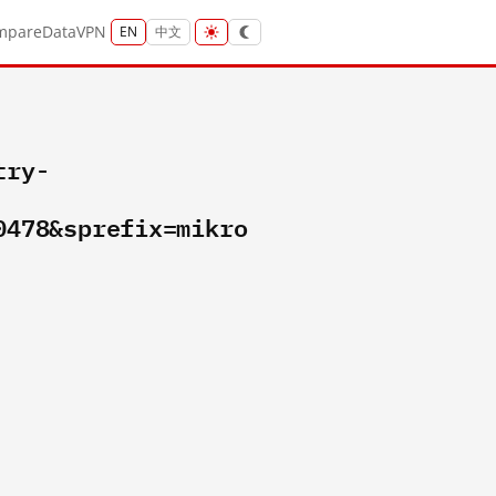
mpare
Data
VPN
EN
中文
try-
0478&sprefix=mikro