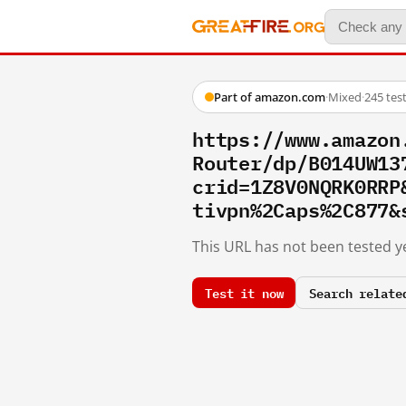
Part of amazon.com
·
Mixed
·
245 tes
https://www.amazon
Router/dp/B014UW13
crid=1Z8V0NQRK0RRP
tivpn%2Caps%2C877&
This URL has not been tested ye
Test it now
Search relate