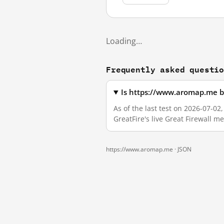
Loading…
Frequently asked questi
Is https://www.aromap.me b
As of the last test on 2026-07-0
GreatFire's live Great Firewall 
https://www.aromap.me ·
JSON