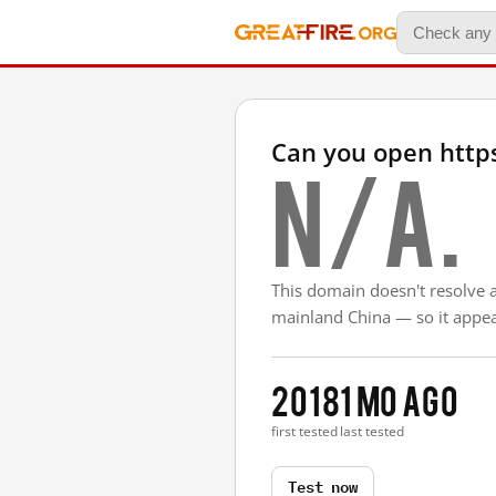
Can you open htt
N/A.
This domain doesn't resolve 
mainland China — so it appear
2018
1 mo ago
first tested
last tested
Test now