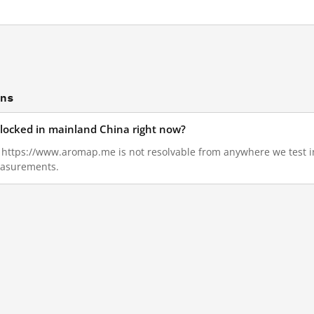
ons
locked in mainland China right now?
2, https://www.aromap.me is not resolvable from anywhere we test
measurements.