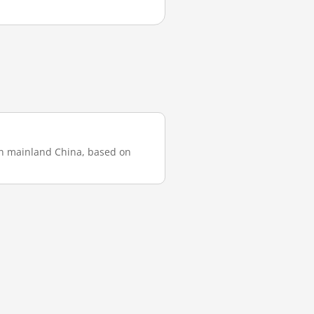
 in mainland China, based on