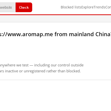
Check
Blocked lists
Explore
Trends
Co
ps://www.aromap.me from mainland China
anywhere we test — including our control outside
s inactive or unregistered rather than blocked.