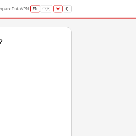
mpare
Data
VPN
EN
中文
?