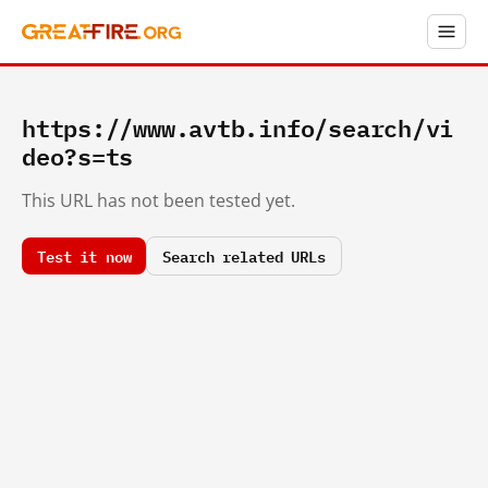
https://www.avtb.info/search/vi
deo?s=ts
This URL has not been tested yet.
Test it now
Search related URLs