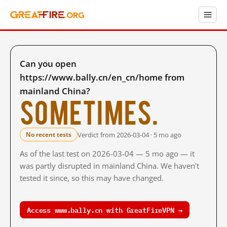
Can you open
https://www.bally.cn/en_cn/home from
mainland China?
Sometimes.
Verdict from 2026-03-04 · 5 mo ago
No recent tests
As of the last test on 2026-03-04 — 5 mo ago — it
was partly disrupted in mainland China. We haven't
tested it since, so this may have changed.
Access www.bally.cn with GreatFireVPN →