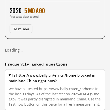
2020
5 mo ago
first tested
last tested
Test now
Loading…
Frequently asked questions
Is https://www.bally.cn/en_cn/home blocked in
mainland China right now?
We haven't tested https://www.bally.cn/en_cn/home in
the last 90 days. As of the last test on 2026-03-04 (5 mo
ago), it was partly disrupted in mainland China. Use the
Test now button on this page for a fresh measurement.