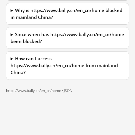
Why is https://www.bally.cn/en_cn/home blocked
in mainland China?
Since when has https://www.bally.cn/en_cn/home
been blocked?
How can I access
https://www.bally.cn/en_cn/home from mainland
China?
https://www.bally.cn/en_cn/home ·
JSON