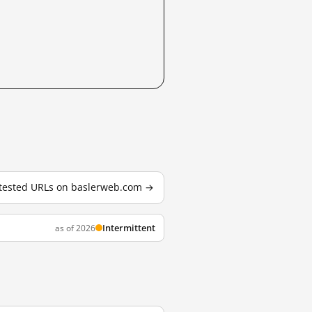
2 tested URLs on baslerweb.com →
Intermittent
as of 2026