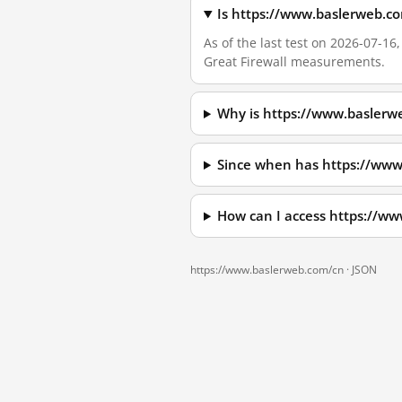
Is https://www.baslerweb.c
As of the last test on 2026-07-1
Great Firewall measurements.
Why is https://www.baslerw
Since when has https://www
How can I access https://w
https://www.baslerweb.com/cn ·
JSON