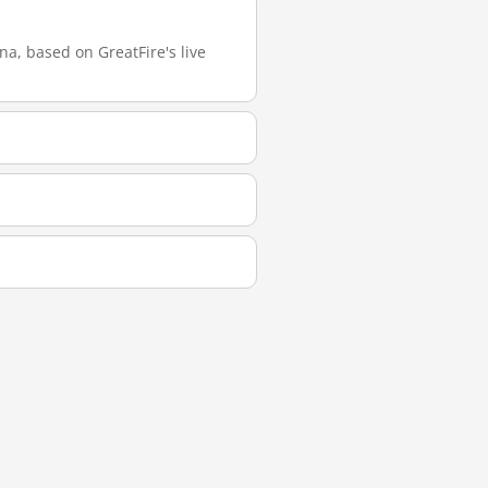
a, based on GreatFire's live