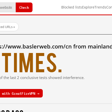
Check
Blocked lists
Explore
Trends
Co
sted URLs
→
s://www.baslerweb.com/cn from mainland
times.
f the last 2 conclusive tests showed interference.
 with GreatFireVPN →