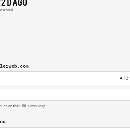
22 d ago
st tested
slerweb.com
All 
ts, as on that URL's own page.
ons