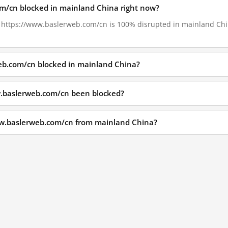
om/cn blocked in mainland China right now?
6, https://www.baslerweb.com/cn is 100% disrupted in mainland Chin
eb.com/cn blocked in mainland China?
.baslerweb.com/cn been blocked?
ww.baslerweb.com/cn from mainland China?