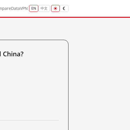
mpare
Data
VPN
EN
中文
 China?