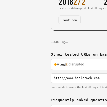
2018
2/2
first tested
disrupted · last 90 days
la
Test now
Loading…
Other tested URLs on ba
2
disrupted
Mixed
http://www.baslerweb.com
Each verdict covers the last 90 days of tes
Frequently asked questi