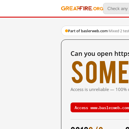
Part of baslerweb.com
·
Mixed
·
2 te
Can you open http
Some
Access is unreliable — 100% o
Access www.baslerweb.com