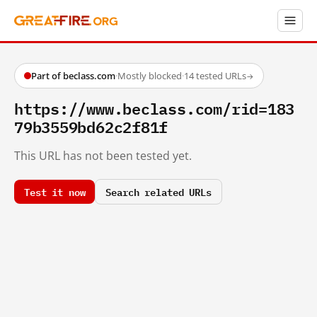
Part of beclass.com
·
Mostly blocked
·
14 tested URLs
→
https://www.beclass.com/rid=183
79b3559bd62c2f81f
This URL has not been tested yet.
Test it now
Search related URLs