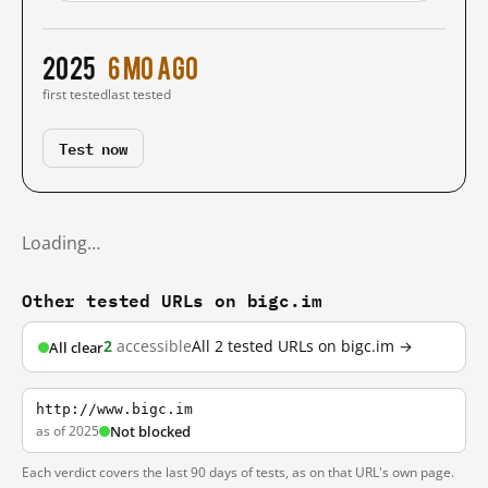
2025
6 mo ago
first tested
last tested
Test now
Loading…
Other tested URLs on bigc.im
2
accessible
All 2 tested URLs on bigc.im →
All clear
http://www.bigc.im
as of 2025
Not blocked
Each verdict covers the last 90 days of tests, as on that URL's own page.