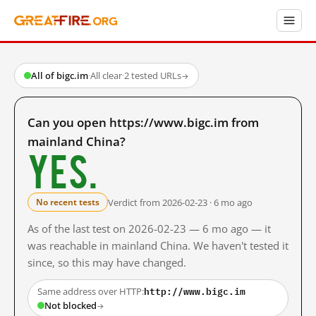
All of bigc.im
·
All clear
·
2 tested URLs
→
Can you open https://www.bigc.im from
mainland China?
Yes.
Verdict from 2026-02-23 · 6 mo ago
No recent tests
As of the last test on 2026-02-23 — 6 mo ago — it
was reachable in mainland China. We haven't tested it
since, so this may have changed.
http://www.bigc.im
Same address over HTTP:
Not blocked
→