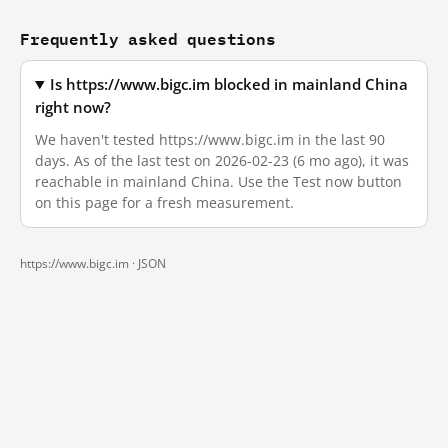
Frequently asked questions
Is https://www.bigc.im blocked in mainland China
right now?
We haven't tested https://www.bigc.im in the last 90
days. As of the last test on 2026-02-23 (6 mo ago), it was
reachable in mainland China. Use the Test now button
on this page for a fresh measurement.
https://www.bigc.im ·
JSON