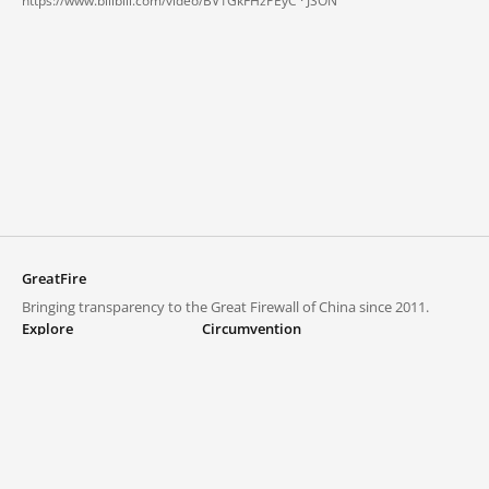
https://www.bilibili.com/video/BV1GkFHzPEyC ·
JSON
GreatFire
Bringing transparency to the Great Firewall of China since 2011.
Explore
Circumvention
Blocked lists
VPNs and proxies
Explore
Circumvention Central
Trends
GreatFireVPN
Top sites in mainland China
Data & API
Frequently asked questions