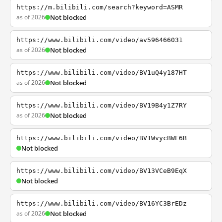
https://m.bilibili.com/search?keyword=ASMR
as of 2026
Not blocked
https://www.bilibili.com/video/av596466031
as of 2026
Not blocked
https://www.bilibili.com/video/BV1uQ4y187HT
as of 2026
Not blocked
https://www.bilibili.com/video/BV19B4y1Z7RY
as of 2026
Not blocked
https://www.bilibili.com/video/BV1WvycBWE6B
Not blocked
https://www.bilibili.com/video/BV13VCeB9EqX
Not blocked
https://www.bilibili.com/video/BV16YC3BrEDz
as of 2026
Not blocked