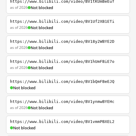
https://www.bilibili.com/video/BV1tKUmBeEuf
as of 2026
Not blocked
https://www.bilibili.com/video/BV1Uf2XB1ETi
as of 2026
Not blocked
https://www.bilibili.com/video/BV18y2WBYE2D
as of 2026
Not blocked
https://www.bilibili.com/video/BV1hUmFBiE7o
as of 2026
Not blocked
https://www.bilibili.com/video/BV1bQmFBeEJQ
Not blocked
https://www.bilibili.com/video/BV1ynmwBYEHc
as of 2026
Not blocked
https://www.bilibili.com/video/BV1vmmPBXEL2
Not blocked