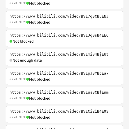
as of 2026
Not blocked
https://www.bilibili.com/video/BV17gSCBuENJ
as of 2025
Not blocked
https://www.bilibili.com/video/BV1JgSsB4EE6
Not blocked
https://www.bilibili.com/video/BV1miS4BjEUt
Not enough data
https://www.bilibili.com/video/BV1pJSYBpEa7
as of 2026
Not blocked
https://www.bilibili.com/video/BV1usSCBfEnm
as of 2026
Not blocked
https://www.bilibili.com/video/BV1Ci2iB4E93
as of 2026
Not blocked