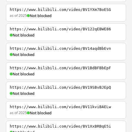
https://www.bilibili.com/video/BV1YXm7BoESG
as of 2025
Not blocked
https://www.bilibili.com/video/BV122qEBWE86
Not blocked
https://www.bilibili.com/video/BV14aqdBbEvn
Not blocked
https://www.bilibili.com/video/BV1BdBFBbEpF
Not blocked
https://www.bilibili.com/video/BV19SBvBJEpQ
Not blocked
https://www.bilibili.com/video/BV11kviBAELw
as of 2025
Not blocked
https://www.bilibili.com/video/BV1XxBRBqE5i