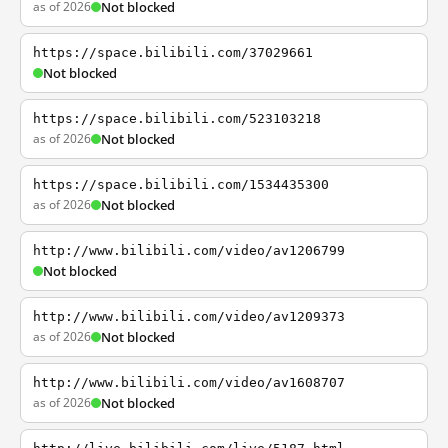
as of 2026
Not blocked
https://space.bilibili.com/37029661
Not blocked
https://space.bilibili.com/523103218
as of 2026
Not blocked
https://space.bilibili.com/1534435300
as of 2026
Not blocked
http://www.bilibili.com/video/av1206799
Not blocked
http://www.bilibili.com/video/av1209373
as of 2026
Not blocked
http://www.bilibili.com/video/av1608707
as of 2026
Not blocked