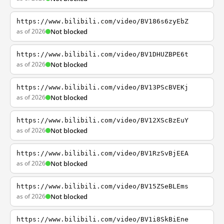
https://www.bilibili.com/video/BV186s6zyEbZ
as of 2026
Not blocked
https://www.bilibili.com/video/BV1DHUZBPE6t
as of 2026
Not blocked
https://www.bilibili.com/video/BV13PScBVEKj
as of 2026
Not blocked
https://www.bilibili.com/video/BV12XScBzEuY
as of 2026
Not blocked
https://www.bilibili.com/video/BV1RzSvBjEEA
as of 2026
Not blocked
https://www.bilibili.com/video/BV15ZSeBLEms
as of 2026
Not blocked
https://www.bilibili.com/video/BV1i8SkBiEne