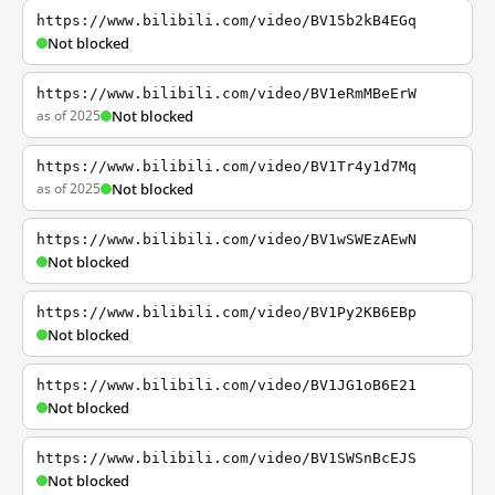
https://www.bilibili.com/video/BV15b2kB4EGq
Not blocked
https://www.bilibili.com/video/BV1eRmMBeErW
as of 2025
Not blocked
https://www.bilibili.com/video/BV1Tr4y1d7Mq
as of 2025
Not blocked
https://www.bilibili.com/video/BV1wSWEzAEwN
Not blocked
https://www.bilibili.com/video/BV1Py2KB6EBp
Not blocked
https://www.bilibili.com/video/BV1JG1oB6E21
Not blocked
https://www.bilibili.com/video/BV1SWSnBcEJS
Not blocked