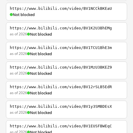
https://www.bilibili.com/video/BV1NCCkBKEaU
Not blocked
https://www.bilibili.com/video/BV1K2U3BhEMg
as of 2026
Not blocked
https://www.bilibili.com/video/BV1TCU1BhE3m
as of 2026
Not blocked
https://www.bilibili.com/video/BV1MzU3BKEZ9
as of 2026
Not blocked
https://www.bilibili.com/video/BV12rSLB5EdR
as of 2026
Not blocked
https://www.bilibili.com/video/BV1y3SMBDEsX
as of 2026
Not blocked
https://www.bilibili.com/video/BV1EUSFBWEqC
as of 2026
Not blocked