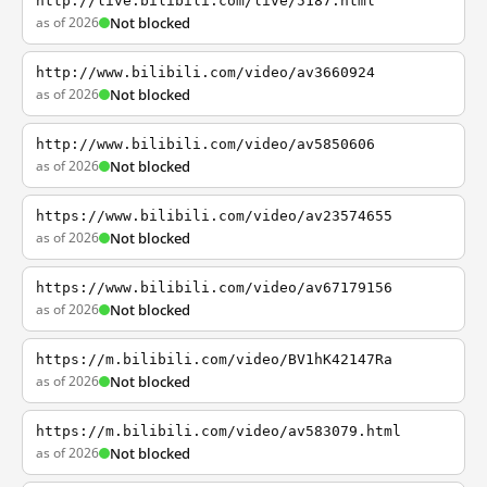
http://live.bilibili.com/live/5187.html
as of 2026
Not blocked
http://www.bilibili.com/video/av3660924
as of 2026
Not blocked
http://www.bilibili.com/video/av5850606
as of 2026
Not blocked
https://www.bilibili.com/video/av23574655
as of 2026
Not blocked
https://www.bilibili.com/video/av67179156
as of 2026
Not blocked
https://m.bilibili.com/video/BV1hK42147Ra
as of 2026
Not blocked
https://m.bilibili.com/video/av583079.html
as of 2026
Not blocked