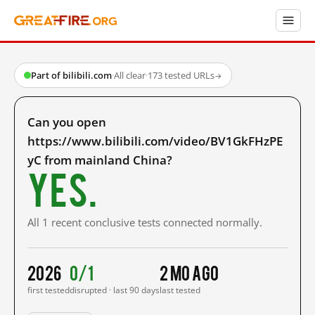
Part of bilibili.com
·
All clear
·
173 tested URLs
→
Can you open
https://www.bilibili.com/video/BV1GkFHzPE
yC from mainland China?
Yes.
All 1 recent conclusive tests connected normally.
2026
0/1
2 mo ago
first tested
disrupted · last 90 days
last tested