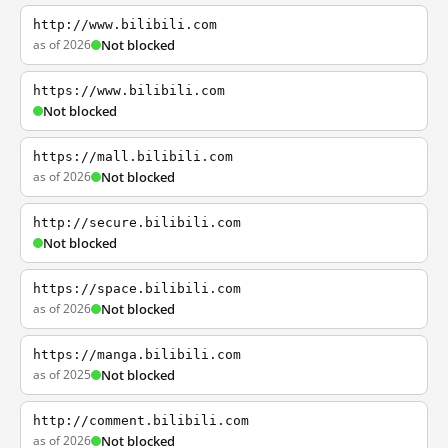
http://www.bilibili.com
as of 2026
Not blocked
https://www.bilibili.com
Not blocked
https://mall.bilibili.com
as of 2026
Not blocked
http://secure.bilibili.com
Not blocked
https://space.bilibili.com
as of 2026
Not blocked
https://manga.bilibili.com
as of 2025
Not blocked
http://comment.bilibili.com
as of 2026
Not blocked