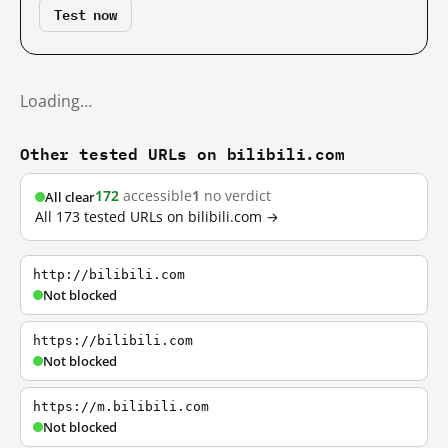
Test now
Loading…
Other tested URLs on bilibili.com
172
accessible
1
no verdict
All clear
All 173 tested URLs on bilibili.com →
http://bilibili.com
Not blocked
https://bilibili.com
Not blocked
https://m.bilibili.com
Not blocked