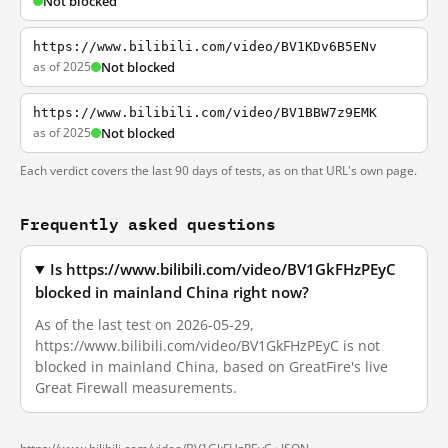
Not blocked
https://www.bilibili.com/video/BV1KDv6B5ENv
as of 2025
Not blocked
https://www.bilibili.com/video/BV1BBW7z9EMK
as of 2025
Not blocked
Each verdict covers the last 90 days of tests, as on that URL's own page.
Frequently asked questions
Is https://www.bilibili.com/video/BV1GkFHzPEyC
blocked in mainland China right now?
As of the last test on 2026-05-29,
https://www.bilibili.com/video/BV1GkFHzPEyC is not
blocked in mainland China, based on GreatFire's live
Great Firewall measurements.