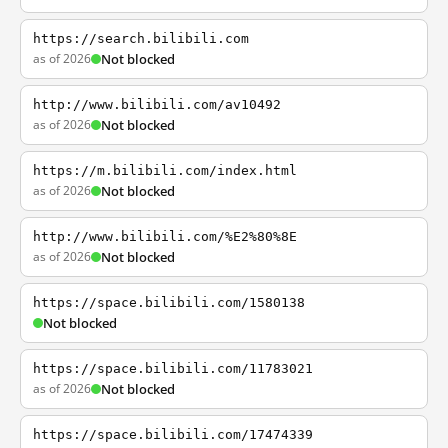
https://search.bilibili.com
as of 2026
Not blocked
http://www.bilibili.com/av10492
as of 2026
Not blocked
https://m.bilibili.com/index.html
as of 2026
Not blocked
http://www.bilibili.com/%E2%80%8E
as of 2026
Not blocked
https://space.bilibili.com/1580138
Not blocked
https://space.bilibili.com/11783021
as of 2026
Not blocked
https://space.bilibili.com/17474339