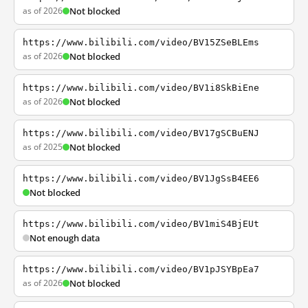
as of 2026
Not blocked
https://www.bilibili.com/video/BV15ZSeBLEms
as of 2026
Not blocked
https://www.bilibili.com/video/BV1i8SkBiEne
as of 2026
Not blocked
https://www.bilibili.com/video/BV17gSCBuENJ
as of 2025
Not blocked
https://www.bilibili.com/video/BV1JgSsB4EE6
Not blocked
https://www.bilibili.com/video/BV1miS4BjEUt
Not enough data
https://www.bilibili.com/video/BV1pJSYBpEa7
as of 2026
Not blocked