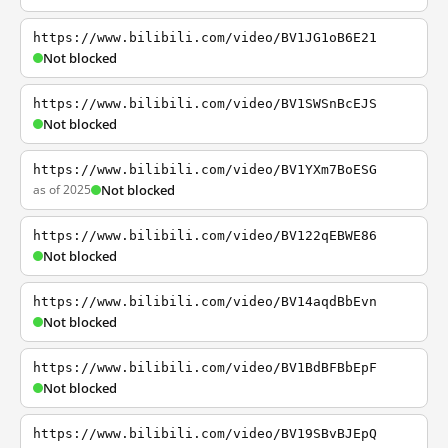
https://www.bilibili.com/video/BV1JG1oB6E21
Not blocked
https://www.bilibili.com/video/BV1SWSnBcEJS
Not blocked
https://www.bilibili.com/video/BV1YXm7BoESG
as of 2025
Not blocked
https://www.bilibili.com/video/BV122qEBWE86
Not blocked
https://www.bilibili.com/video/BV14aqdBbEvn
Not blocked
https://www.bilibili.com/video/BV1BdBFBbEpF
Not blocked
https://www.bilibili.com/video/BV19SBvBJEpQ