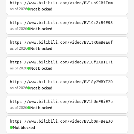
https://www.bilibili.com/video/BV1usSCBfEnm
as of 2026
Not blocked
https://www.bilibili.com/video/BV1Ci2iB4E93
as of 2026
Not blocked
https://www.bilibili.com/video/BV1tKUmBeEuf
as of 2026
Not blocked
https://www.bilibili.com/video/BV1Uf2XB1ETi
as of 2026
Not blocked
https://www.bilibili.com/video/BV18y2WBYE2D
as of 2026
Not blocked
https://www.bilibili.com/video/BV1hUmFBiE7o
as of 2026
Not blocked
https://www.bilibili.com/video/BV1bQmFBeEJQ
Not blocked