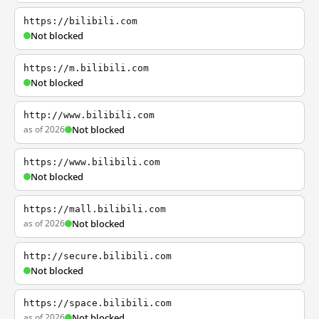
https://bilibili.com
Not blocked
https://m.bilibili.com
Not blocked
http://www.bilibili.com
as of 2026
Not blocked
https://www.bilibili.com
Not blocked
https://mall.bilibili.com
as of 2026
Not blocked
http://secure.bilibili.com
Not blocked
https://space.bilibili.com
as of 2026
Not blocked