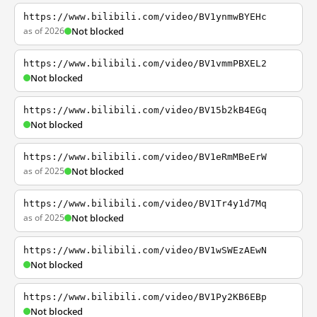
https://www.bilibili.com/video/BV1ynmwBYEHc
as of 2026
Not blocked
https://www.bilibili.com/video/BV1vmmPBXEL2
Not blocked
https://www.bilibili.com/video/BV15b2kB4EGq
Not blocked
https://www.bilibili.com/video/BV1eRmMBeErW
as of 2025
Not blocked
https://www.bilibili.com/video/BV1Tr4y1d7Mq
as of 2025
Not blocked
https://www.bilibili.com/video/BV1wSWEzAEwN
Not blocked
https://www.bilibili.com/video/BV1Py2KB6EBp
Not blocked