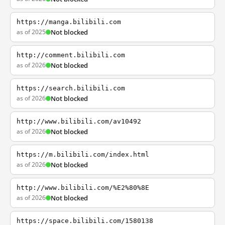
https://manga.bilibili.com
as of 2025
Not blocked
http://comment.bilibili.com
as of 2026
Not blocked
https://search.bilibili.com
as of 2026
Not blocked
http://www.bilibili.com/av10492
as of 2026
Not blocked
https://m.bilibili.com/index.html
as of 2026
Not blocked
http://www.bilibili.com/%E2%80%8E
as of 2026
Not blocked
https://space.bilibili.com/1580138