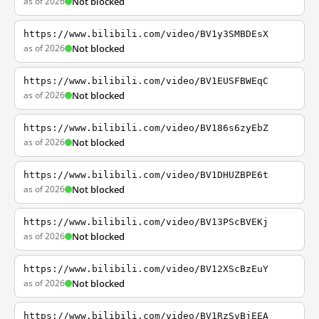
as of 2026
Not blocked
https://www.bilibili.com/video/BV1y3SMBDEsX
as of 2026
Not blocked
https://www.bilibili.com/video/BV1EUSFBWEqC
as of 2026
Not blocked
https://www.bilibili.com/video/BV186s6zyEbZ
as of 2026
Not blocked
https://www.bilibili.com/video/BV1DHUZBPE6t
as of 2026
Not blocked
https://www.bilibili.com/video/BV13PScBVEKj
as of 2026
Not blocked
https://www.bilibili.com/video/BV12XScBzEuY
as of 2026
Not blocked
https://www.bilibili.com/video/BV1RzSvBjEEA