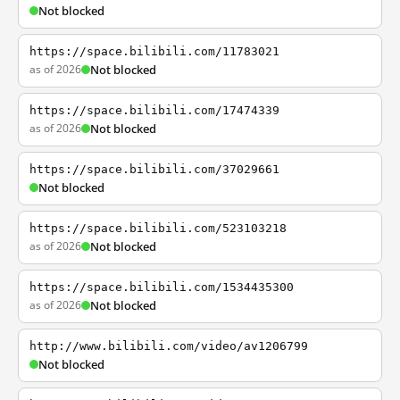
Not blocked
https://space.bilibili.com/11783021
as of 2026
Not blocked
https://space.bilibili.com/17474339
as of 2026
Not blocked
https://space.bilibili.com/37029661
Not blocked
https://space.bilibili.com/523103218
as of 2026
Not blocked
https://space.bilibili.com/1534435300
as of 2026
Not blocked
http://www.bilibili.com/video/av1206799
Not blocked