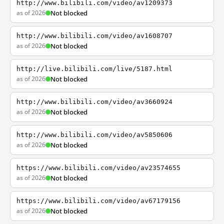
http://www.bilibili.com/video/av1209373
as of 2026
Not blocked
http://www.bilibili.com/video/av1608707
as of 2026
Not blocked
http://live.bilibili.com/live/5187.html
as of 2026
Not blocked
http://www.bilibili.com/video/av3660924
as of 2026
Not blocked
http://www.bilibili.com/video/av5850606
as of 2026
Not blocked
https://www.bilibili.com/video/av23574655
as of 2026
Not blocked
https://www.bilibili.com/video/av67179156
as of 2026
Not blocked