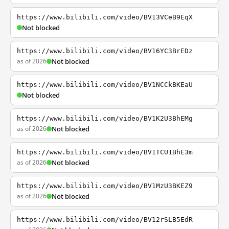
https://www.bilibili.com/video/BV13VCeB9EqX
Not blocked
https://www.bilibili.com/video/BV16YC3BrEDz
as of 2026
Not blocked
https://www.bilibili.com/video/BV1NCCkBKEaU
Not blocked
https://www.bilibili.com/video/BV1K2U3BhEMg
as of 2026
Not blocked
https://www.bilibili.com/video/BV1TCU1BhE3m
as of 2026
Not blocked
https://www.bilibili.com/video/BV1MzU3BKEZ9
as of 2026
Not blocked
https://www.bilibili.com/video/BV12rSLB5EdR