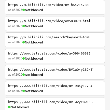
https://m.bilibili.com/video/BV1hK42147Ra
as of 2026
Not blocked
https://m.bilibili.com/video/av583079.html
as of 2026
Not blocked
https://m.bilibili.com/search?keyword=ASMR
as of 2026
Not blocked
https://www.bilibili.com/video/av596466031
as of 2026
Not blocked
https://www.bilibili.com/video/BV1uQ4y187HT
as of 2026
Not blocked
https://www.bilibili.com/video/BV19B4y1Z7RY
as of 2026
Not blocked
https://www.bilibili.com/video/BV1WvycBWE6B
Not blocked