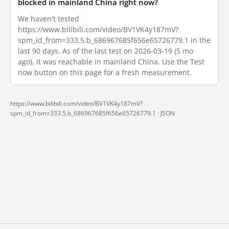
blocked in mainland China right now?
We haven't tested
https://www.bilibili.com/video/BV1VK4y187mV?
spm_id_from=333.5.b_686967685f656e65726779.1 in the
last 90 days. As of the last test on 2026-03-19 (5 mo
ago), it was reachable in mainland China. Use the Test
now button on this page for a fresh measurement.
https://www.bilibili.com/video/BV1VK4y187mV?
spm_id_from=333.5.b_686967685f656e65726779.1 ·
JSON