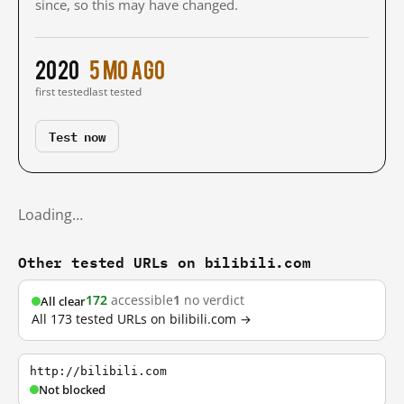
since, so this may have changed.
2020
5 mo ago
first tested
last tested
Test now
Loading…
Other tested URLs on bilibili.com
172
accessible
1
no verdict
All clear
All 173 tested URLs on bilibili.com →
http://bilibili.com
Not blocked