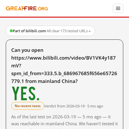
Part of bilibili.com
·
All clear
·
173 tested URLs
→
Can you open
https://www.bilibili.com/video/BV1VK4y187
mV?
spm_id_from=333.5.b_686967685f656e65726
779.1 from mainland China?
Yes.
Verdict from 2026-03-19 · 5 mo ago
No recent tests
As of the last test on 2026-03-19 — 5 mo ago — it
was reachable in mainland China. We haven't tested it