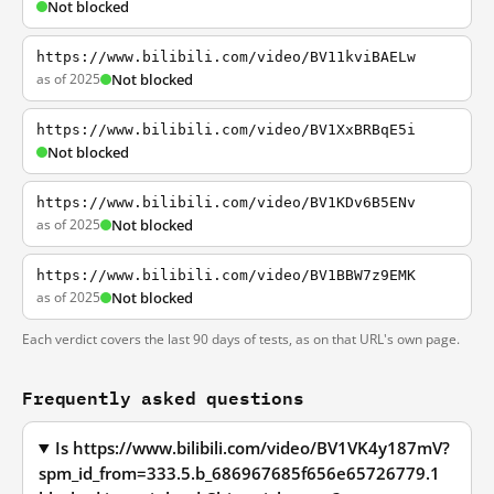
Not blocked
https://www.bilibili.com/video/BV11kviBAELw
as of 2025
Not blocked
https://www.bilibili.com/video/BV1XxBRBqE5i
Not blocked
https://www.bilibili.com/video/BV1KDv6B5ENv
as of 2025
Not blocked
https://www.bilibili.com/video/BV1BBW7z9EMK
as of 2025
Not blocked
Each verdict covers the last 90 days of tests, as on that URL's own page.
Frequently asked questions
Is https://www.bilibili.com/video/BV1VK4y187mV?
spm_id_from=333.5.b_686967685f656e65726779.1