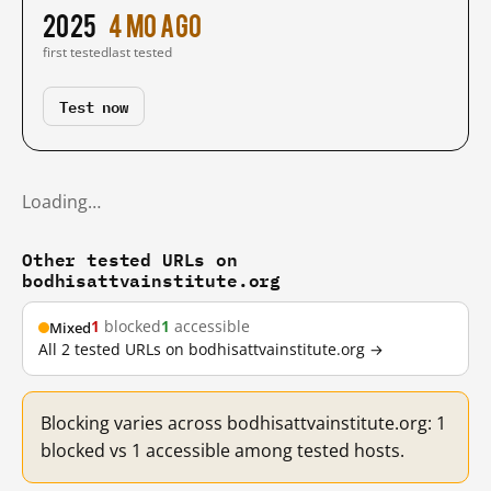
2025
4 mo ago
first tested
last tested
Test now
Loading…
Other tested URLs on
bodhisattvainstitute.org
1
blocked
1
accessible
Mixed
All 2 tested URLs on bodhisattvainstitute.org →
Blocking varies across bodhisattvainstitute.org: 1
blocked vs 1 accessible among tested hosts.