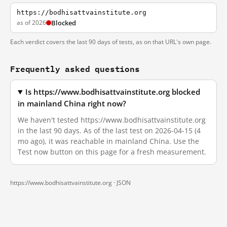
https://bodhisattvainstitute.org
as of 2026
Blocked
Each verdict covers the last 90 days of tests, as on that URL's own page.
Frequently asked questions
Is https://www.bodhisattvainstitute.org blocked
in mainland China right now?
We haven't tested https://www.bodhisattvainstitute.org
in the last 90 days. As of the last test on 2026-04-15 (4
mo ago), it was reachable in mainland China. Use the
Test now button on this page for a fresh measurement.
https://www.bodhisattvainstitute.org ·
JSON