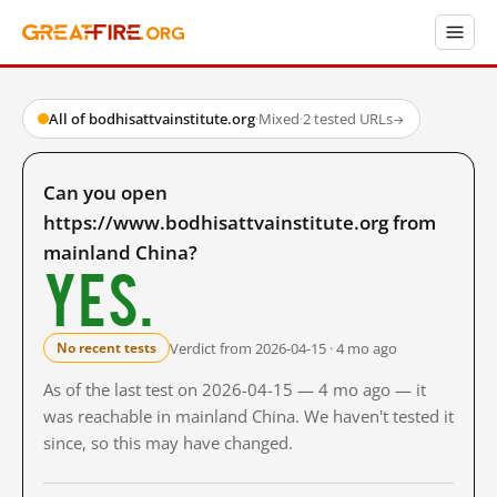
All of bodhisattvainstitute.org
·
Mixed
·
2 tested URLs
→
Can you open
https://www.bodhisattvainstitute.org from
mainland China?
Yes.
Verdict from 2026-04-15 · 4 mo ago
No recent tests
As of the last test on 2026-04-15 — 4 mo ago — it
was reachable in mainland China. We haven't tested it
since, so this may have changed.