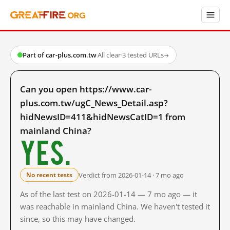
Part of car-plus.com.tw
·
All clear
·
3 tested URLs
→
Can you open https://www.car-
plus.com.tw/ugC_News_Detail.asp?
hidNewsID=411&hidNewsCatID=1 from
mainland China?
Yes.
Verdict from 2026-01-14 · 7 mo ago
No recent tests
As of the last test on 2026-01-14 — 7 mo ago — it
was reachable in mainland China. We haven't tested it
since, so this may have changed.