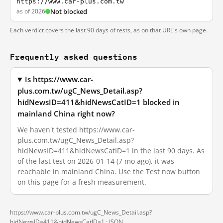
https://www.car-plus.com.tw
as of 2026
Not blocked
Each verdict covers the last 90 days of tests, as on that URL's own page.
Frequently asked questions
Is https://www.car-
plus.com.tw/ugC_News_Detail.asp?
hidNewsID=411&hidNewsCatID=1 blocked in
mainland China right now?
We haven't tested https://www.car-
plus.com.tw/ugC_News_Detail.asp?
hidNewsID=411&hidNewsCatID=1 in the last 90 days. As
of the last test on 2026-01-14 (7 mo ago), it was
reachable in mainland China. Use the Test now button
on this page for a fresh measurement.
https://www.car-plus.com.tw/ugC_News_Detail.asp?
hidNewsID=411&hidNewsCatID=1 ·
JSON