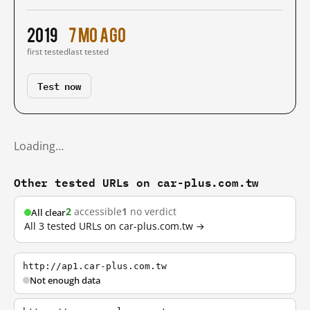
2019
7 mo ago
first tested
last tested
Test now
Loading…
Other tested URLs on car-plus.com.tw
2
accessible
1
no verdict
All clear
All 3 tested URLs on car-plus.com.tw →
http://ap1.car-plus.com.tw
Not enough data