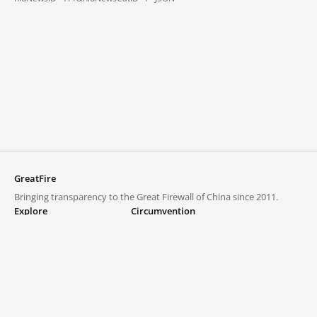
GreatFire
Bringing transparency to the Great Firewall of China since 2011.
Explore
Circumvention
Blocked lists
VPNs and proxies
Explore
Circumvention Central
Trends
GreatFireVPN
Top sites in mainland China
Data & API
Frequently asked questions