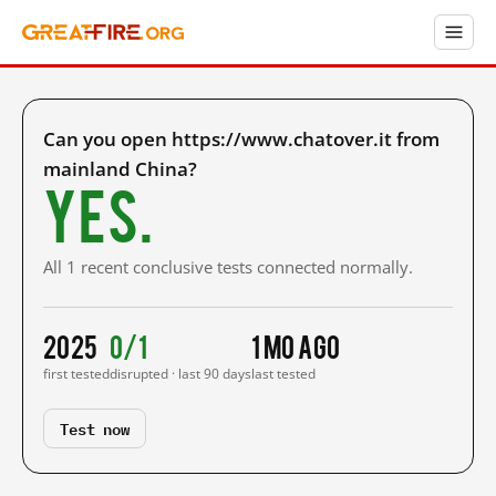
Can you open https://www.chatover.it from
mainland China?
Yes.
All 1 recent conclusive tests connected normally.
2025
0/1
1 mo ago
first tested
disrupted · last 90 days
last tested
Test now