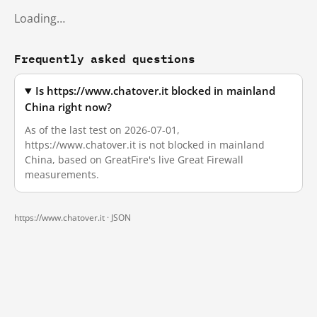
Loading…
Frequently asked questions
Is https://www.chatover.it blocked in mainland
China right now?
As of the last test on 2026-07-01,
https://www.chatover.it is not blocked in mainland
China, based on GreatFire's live Great Firewall
measurements.
https://www.chatover.it ·
JSON