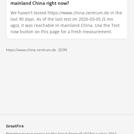
mainland China right now?
We haven't tested https://www.china-zentrum.de in the
last 90 days. As of the last test on 2026-03-05 (5 mo
ago), it was reachable in mainland China. Use the Test
now button on this page for a fresh measurement.
https://www.china-zentrum.de ·
JSON
GreatFire
Bringing transparency to the Great Firewall of China since 2011.