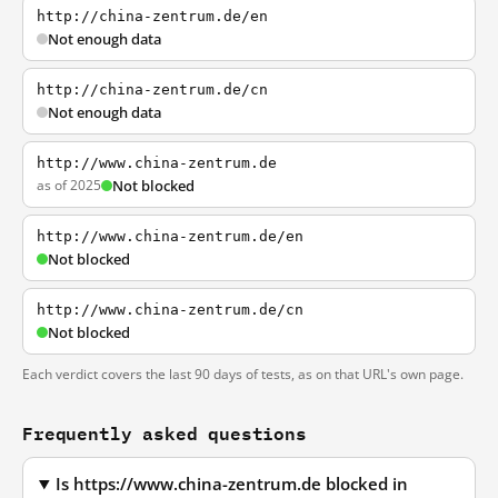
http://china-zentrum.de/en
Not enough data
http://china-zentrum.de/cn
Not enough data
http://www.china-zentrum.de
as of 2025
Not blocked
http://www.china-zentrum.de/en
Not blocked
http://www.china-zentrum.de/cn
Not blocked
Each verdict covers the last 90 days of tests, as on that URL's own page.
Frequently asked questions
Is https://www.china-zentrum.de blocked in