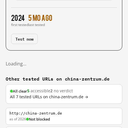
2024
5 mo ago
first tested
last tested
Test now
Loading…
Other tested URLs on china-zentrum.de
5
accessible
2
no verdict
All clear
All 7 tested URLs on china-zentrum.de →
http://china-zentrum.de
as of 2026
Not blocked