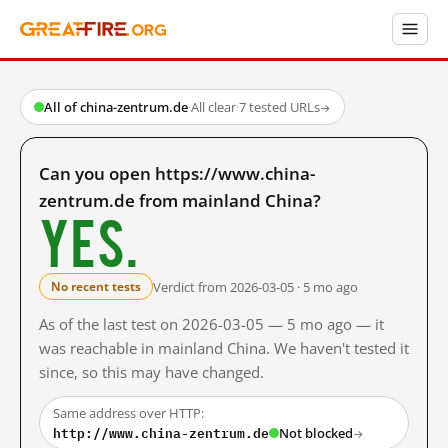
All of china-zentrum.de
·
All clear
·
7 tested URLs
→
Can you open https://www.china-
zentrum.de from mainland China?
Yes.
Verdict from 2026-03-05 · 5 mo ago
No recent tests
As of the last test on 2026-03-05 — 5 mo ago — it
was reachable in mainland China. We haven't tested it
since, so this may have changed.
Same address over HTTP:
http://www.china-zentrum.de
Not blocked
→