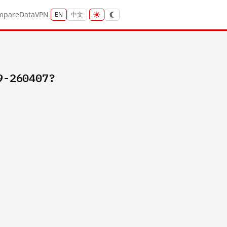
mpare
Data
VPN
EN
中文
9-260407?