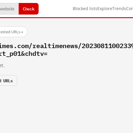
Check
Blocked lists
Explore
Trends
Co
tested URLs
→
imes.com/realtimenews/2023081100233
rt_p01&chdtv=
t.
d URLs