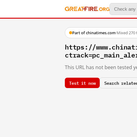
Part of chinatimes.com
·
Mixed
·
270 
https://www.chinat
ctrack=pc_main_ale
This URL has not been tested ye
Test it now
Search relate