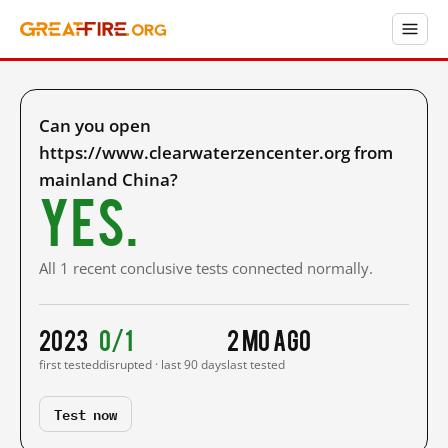
Can you open
https://www.clearwaterzencenter.org from
mainland China?
Yes.
All 1 recent conclusive tests connected normally.
2023
0/1
2 mo ago
first tested
disrupted · last 90 days
last tested
Test now