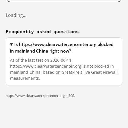
Loading…
Frequently asked questions
Is https://www.clearwaterzencenter.org blocked
in mainland China right now?
As of the last test on 2026-06-11,
https://www.clearwaterzencenter.org is not blocked in
mainland China, based on GreatFire's live Great Firewall
measurements.
https://www.clearwaterzencenter.org ·
JSON