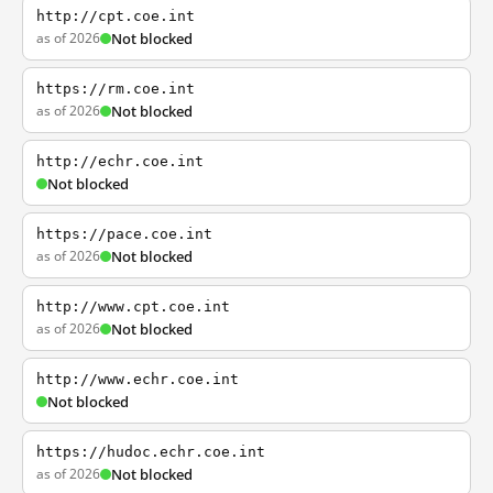
http://cpt.coe.int
as of 2026
Not blocked
https://rm.coe.int
as of 2026
Not blocked
http://echr.coe.int
Not blocked
https://pace.coe.int
as of 2026
Not blocked
http://www.cpt.coe.int
as of 2026
Not blocked
http://www.echr.coe.int
Not blocked
https://hudoc.echr.coe.int
as of 2026
Not blocked