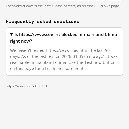
Each verdict covers the last 90 days of tests, as on that URL's own page.
Frequently asked questions
Is https://www.coe.int blocked in mainland China
right now?
We haven't tested https://www.coe.int in the last 90
days. As of the last test on 2026-03-05 (5 mo ago), it was
reachable in mainland China. Use the Test now button
on this page for a fresh measurement.
https://www.coe.int ·
JSON