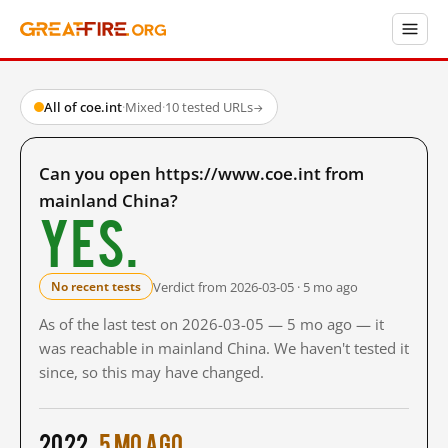
All of coe.int
·
Mixed
·
10 tested URLs
→
Can you open https://www.coe.int from
mainland China?
Yes.
Verdict from 2026-03-05 · 5 mo ago
No recent tests
As of the last test on 2026-03-05 — 5 mo ago — it
was reachable in mainland China. We haven't tested it
since, so this may have changed.
2022
5 mo ago