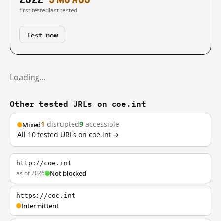
first tested
last tested
Test now
Loading…
Other tested URLs on coe.int
1
disrupted
9
accessible
Mixed
All 10 tested URLs on coe.int →
http://coe.int
as of 2026
Not blocked
https://coe.int
Intermittent