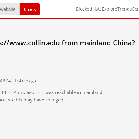
Check
Blocked lists
Explore
Trends
Co
s://www.collin.edu from mainland China?
026-04-11 · 4 mo ago
04-11 — 4 mo ago — it was reachable in mainland
ince, so this may have changed.