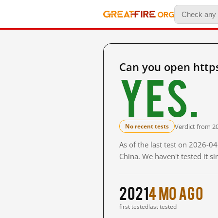
Can you open http
Yes.
Verdict from 2
No recent tests
As of the last test on 2026-
China. We haven't tested it s
2021
4 mo ago
first tested
last tested