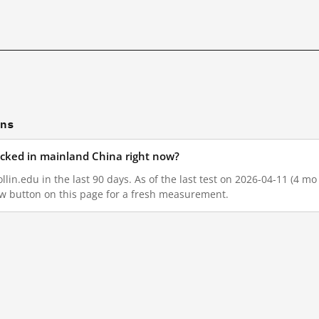
ons
locked in mainland China right now?
lin.edu in the last 90 days. As of the last test on 2026-04-11 (4 mo
w button on this page for a fresh measurement.