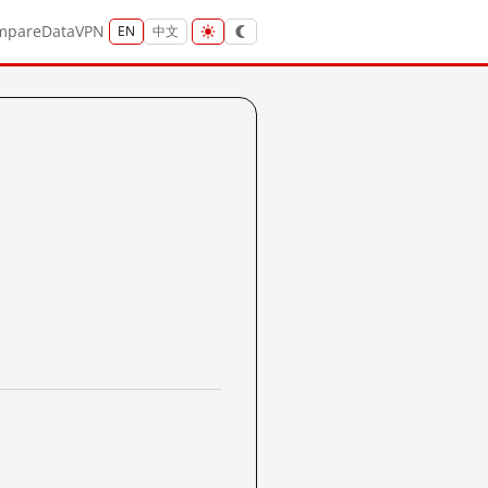
mpare
Data
VPN
EN
中文