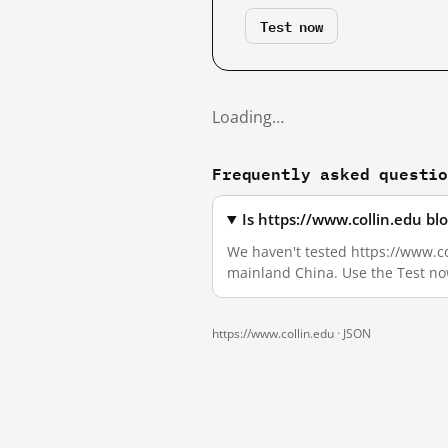
Test now
Loading…
Frequently asked questi
Is https://www.collin.edu b
We haven't tested https://www.col
mainland China. Use the Test no
https://www.collin.edu ·
JSON