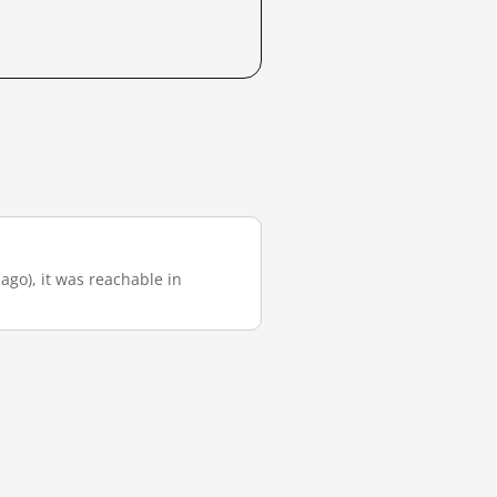
 ago), it was reachable in