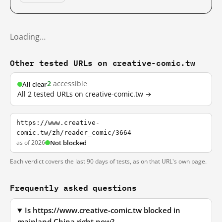
Loading…
Other tested URLs on creative-comic.tw
2
accessible
All clear
All 2 tested URLs on creative-comic.tw →
https://www.creative-
comic.tw/zh/reader_comic/3664
as of 2026
Not blocked
Each verdict covers the last 90 days of tests, as on that URL's own page.
Frequently asked questions
Is https://www.creative-comic.tw blocked in
mainland China right now?