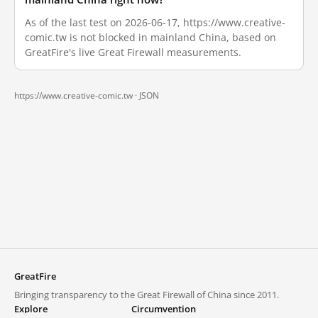
As of the last test on 2026-06-17, https://www.creative-
comic.tw is not blocked in mainland China, based on
GreatFire's live Great Firewall measurements.
https://www.creative-comic.tw ·
JSON
GreatFire
Bringing transparency to the Great Firewall of China since 2011.
Explore
Circumvention