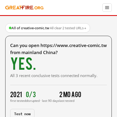
All of creative-comic.tw
·
All clear
·
2 tested URLs
→
Can you open https://www.creative-comic.tw
from mainland China?
Yes.
All 3 recent conclusive tests connected normally.
2021
0/3
2 mo ago
first tested
disrupted · last 90 days
last tested
Test now