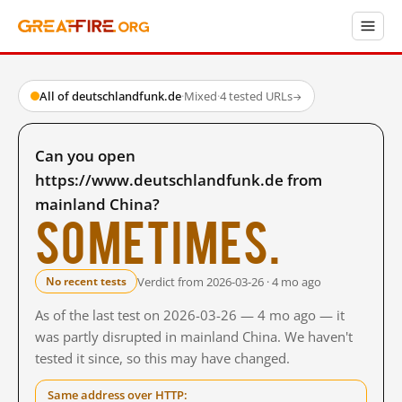
All of deutschlandfunk.de
·
Mixed
·
4 tested URLs
→
Can you open
https://www.deutschlandfunk.de from
mainland China?
Sometimes.
Verdict from 2026-03-26 · 4 mo ago
No recent tests
As of the last test on 2026-03-26 — 4 mo ago — it
was partly disrupted in mainland China. We haven't
tested it since, so this may have changed.
Same address over HTTP: