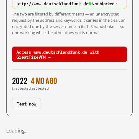
http://www.deutschlandfunk.de
Not blocked
→
The two are filtered by different means — an unencrypted
request by the address and keywords it carries in the clear, an
encrypted one by the server name in its TLS handshake — so
one working while the other does not is normal.
Access www.deutschlandfunk.de with
GreatFireVPN →
2022
4 mo ago
first tested
last tested
Test now
Loading…