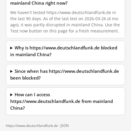
mainland China right now?
We haven't tested https://www.deutschlandfunk.de in
the last 90 days. As of the last test on 2026-03-26 (4 mo
ago), it was partly disrupted in mainland China. Use the
Test now button on this page for a fresh measurement.
Why is https://www.deutschlandfunk.de blocked
in mainland China?
Since when has https://www.deutschlandfunk.de
been blocked?
How can I access
https://www.deutschlandfunk.de from mainland
China?
https://www.deutschlandfunk.de ·
JSON