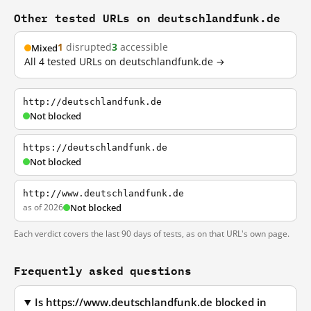
Other tested URLs on deutschlandfunk.de
1
disrupted
3
accessible
Mixed
All 4 tested URLs on deutschlandfunk.de →
http://deutschlandfunk.de
Not blocked
https://deutschlandfunk.de
Not blocked
http://www.deutschlandfunk.de
as of 2026
Not blocked
Each verdict covers the last 90 days of tests, as on that URL's own page.
Frequently asked questions
Is https://www.deutschlandfunk.de blocked in