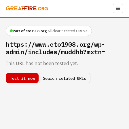
Part of eto1908.org
·
All clear
·
5 tested URLs
→
https://www.eto1908.org/wp-
admin/includes/muddhb?mxtn=
This URL has not been tested yet.
Test it now
Search related URLs