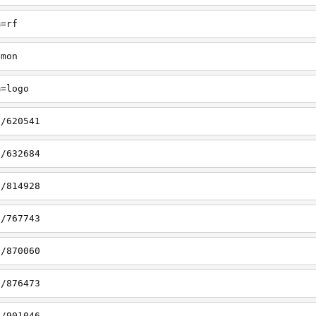
m=rf
emon
m=logo
s/620541
s/632684
s/814928
s/767743
s/870060
s/876473
s/901046