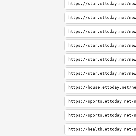
https://star.ettoday.net/ne
https://star.ettoday.net/ne
https://star.ettoday.net/ne
https://star.ettoday.net/ne
https://star.ettoday.net/ne
https://star.ettoday.net/ne
https://house.ettoday.net/n
https://sports.ettoday.net/
https://sports.ettoday.net/
https://health.ettoday.net/