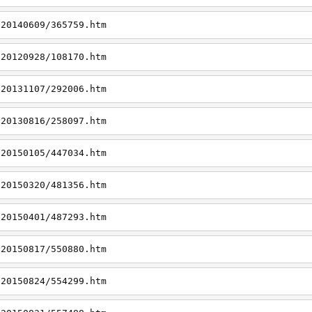
/20140609/365759.htm
/20120928/108170.htm
/20131107/292006.htm
/20130816/258097.htm
/20150105/447034.htm
/20150320/481356.htm
/20150401/487293.htm
/20150817/550880.htm
/20150824/554299.htm