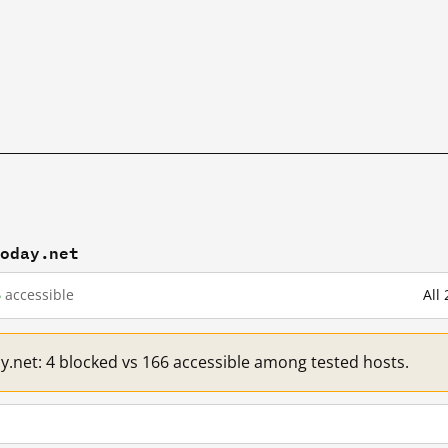
today.net
6
accessible
All
ay.net: 4 blocked vs 166 accessible among tested hosts.