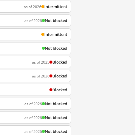
Intermittent
as of 2026
Not blocked
as of 2026
Intermittent
Not blocked
Blocked
as of 2025
Blocked
as of 2026
Blocked
Not blocked
as of 2026
Not blocked
as of 2026
Not blocked
as of 2026