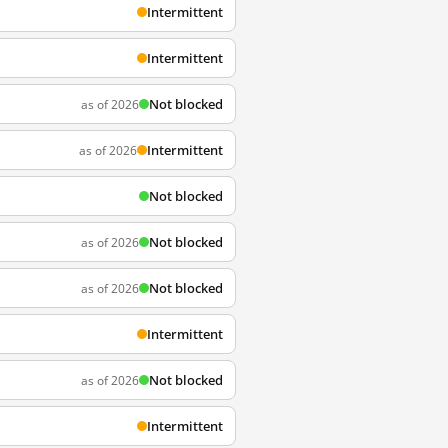
Intermittent
Intermittent
Not blocked
as of 2026
Intermittent
as of 2026
Not blocked
Not blocked
as of 2026
Not blocked
as of 2026
Intermittent
Not blocked
as of 2026
Intermittent