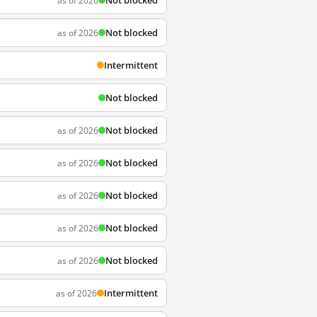
Not blocked
as of 2026
Not blocked
as of 2026
Intermittent
Not blocked
Not blocked
as of 2026
Not blocked
as of 2026
Not blocked
as of 2026
Not blocked
as of 2026
Not blocked
as of 2026
Intermittent
as of 2026