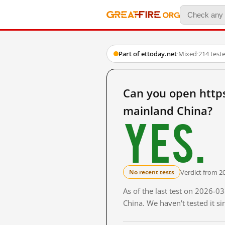
Part of ettoday.net
·
Mixed
·
214 test
Can you open htt
mainland China?
Yes.
Verdict from 2
No recent tests
As of the last test on 2026-
China. We haven't tested it s