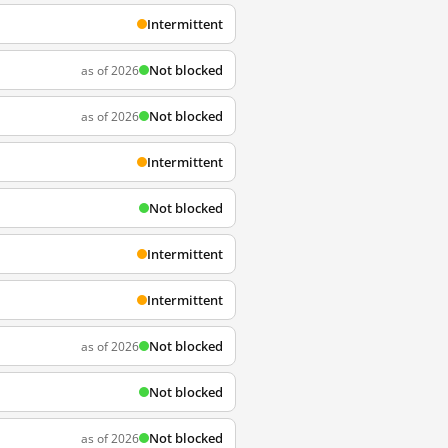
Intermittent
Not blocked
as of 2026
Not blocked
as of 2026
Intermittent
Not blocked
Intermittent
Intermittent
Not blocked
as of 2026
Not blocked
Not blocked
as of 2026