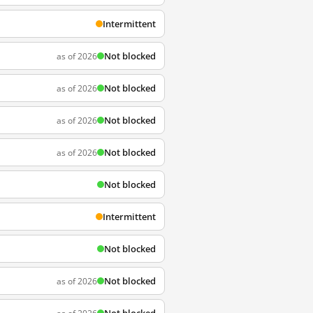
Intermittent
Not blocked
as of 2026
Not blocked
as of 2026
Not blocked
as of 2026
Not blocked
as of 2026
Not blocked
Intermittent
Not blocked
Not blocked
as of 2026