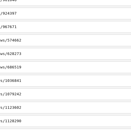
s/924397
s/967671
ews/574662
ews/628273
ews/686519
ws/1036841
ws/1079242
ws/1123602
ws/1128290