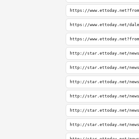
https://www.ettoday.net?fro
https://www.ettoday.net/dal
https://www.ettoday.net?fro
http://star.ettoday.net/new
http://star.ettoday.net/new
http://star.ettoday.net/new
http://star.ettoday.net/new
http://star.ettoday.net/new
http://star.ettoday.net/new
http://star.ettoday.net/new