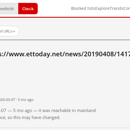
Check
Blocked lists
Explore
Trends
Co
ed URLs
→
ps://www.ettoday.net/news/20190408/141
026-03-07 · 5 mo ago
03-07 — 5 mo ago — it was reachable in mainland
ince, so this may have changed.