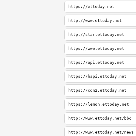
https://ettoday.net
http://www.ettoday.net
http://star.ettoday.net
https://www.ettoday.net
https://api.ettoday.net
https://hapi.ettoday.net
https://cdn2.ettoday.net
https://lemon.ettoday.net
http://www.ettoday.net/bbc
http://www.ettoday.net/news