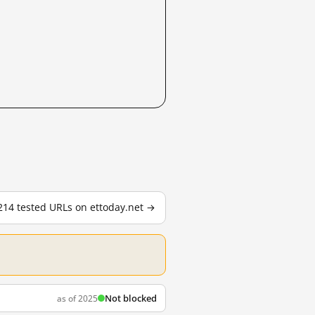
 214 tested URLs on ettoday.net →
Not blocked
as of 2025