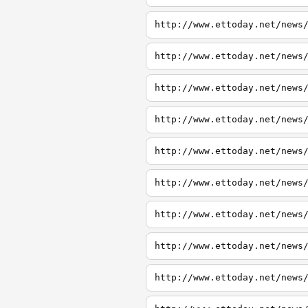
http://www.ettoday.net/news
http://www.ettoday.net/news
http://www.ettoday.net/news
http://www.ettoday.net/news
http://www.ettoday.net/news
http://www.ettoday.net/news
http://www.ettoday.net/news
http://www.ettoday.net/news
http://www.ettoday.net/news