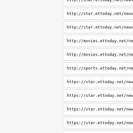
http://star.ettoday.net/new
http://star.ettoday.net/new
http://movies.ettoday.net/n
http://movies.ettoday.net/n
http://sports.ettoday.net/n
https://star.ettoday.net/ne
https://star.ettoday.net/ne
https://star.ettoday.net/ne
https://star.ettoday.net/ne