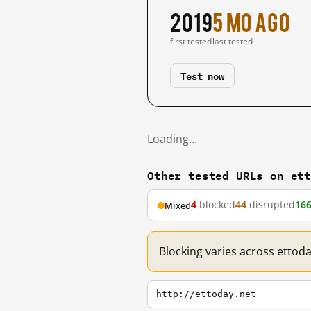
2019
5 mo ago
first tested
last tested
Test now
Loading…
Other tested URLs on et
4
blocked
44
disrupted
16
Mixed
Blocking varies across ettod
http://ettoday.net