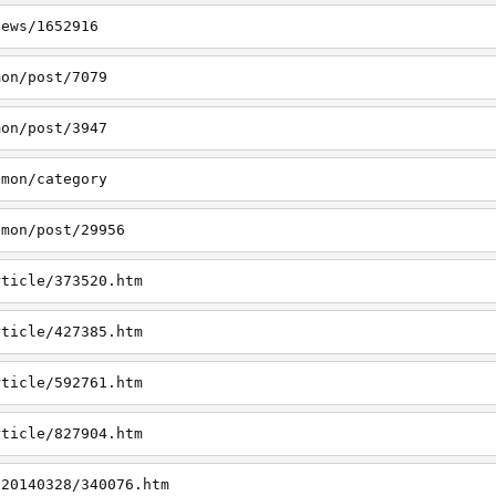
news/1652916
mon/post/7079
mon/post/3947
emon/category
emon/post/29956
rticle/373520.htm
rticle/427385.htm
rticle/592761.htm
rticle/827904.htm
/20140328/340076.htm