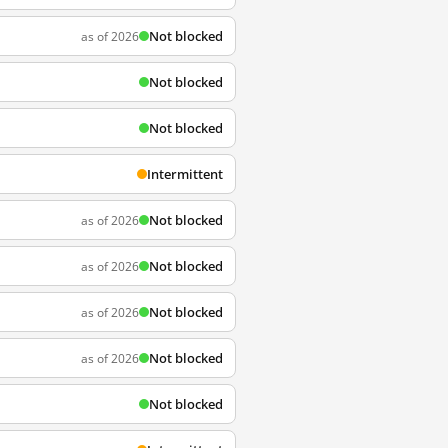
Not blocked
as of 2026
Not blocked
Not blocked
Intermittent
Not blocked
as of 2026
Not blocked
as of 2026
Not blocked
as of 2026
Not blocked
as of 2026
Not blocked