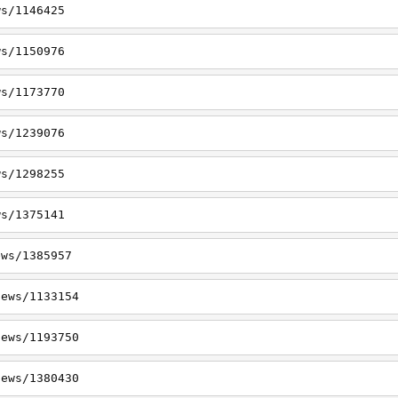
ws/1146425
ws/1150976
ws/1173770
ws/1239076
ws/1298255
ws/1375141
ews/1385957
news/1133154
news/1193750
news/1380430