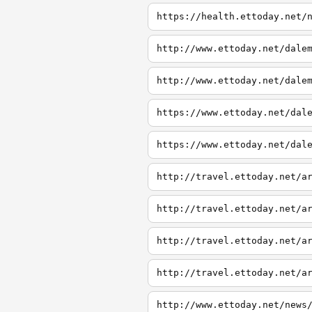
https://health.ettoday.net/
http://www.ettoday.net/dale
http://www.ettoday.net/dale
https://www.ettoday.net/dal
https://www.ettoday.net/dal
http://travel.ettoday.net/a
http://travel.ettoday.net/a
http://travel.ettoday.net/a
http://travel.ettoday.net/a
http://www.ettoday.net/news