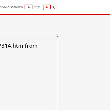
mpare
Data
VPN
EN
中文
7314.htm from