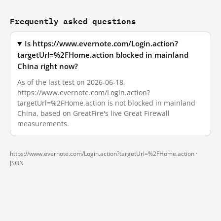
Frequently asked questions
Is https://www.evernote.com/Login.action?
targetUrl=%2FHome.action blocked in mainland
China right now?
As of the last test on 2026-06-18,
https://www.evernote.com/Login.action?
targetUrl=%2FHome.action is not blocked in mainland
China, based on GreatFire's live Great Firewall
measurements.
https://www.evernote.com/Login.action?targetUrl=%2FHome.action ·
JSON