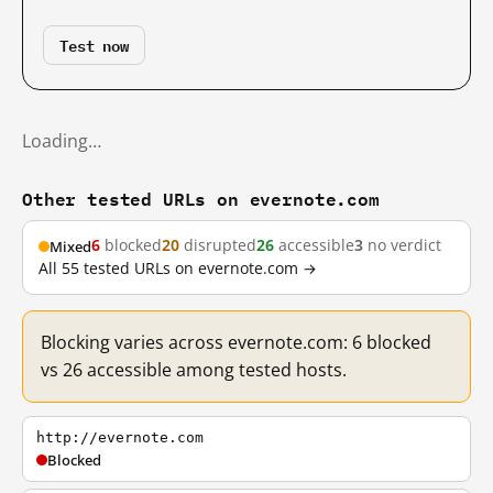
Test now
Loading…
Other tested URLs on evernote.com
6
blocked
20
disrupted
26
accessible
3
no verdict
Mixed
All 55 tested URLs on evernote.com →
Blocking varies across evernote.com: 6 blocked
vs 26 accessible among tested hosts.
http://evernote.com
Blocked