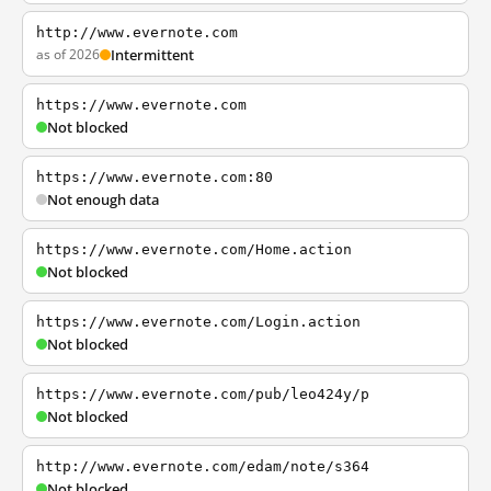
http://www.evernote.com
as of 2026
Intermittent
https://www.evernote.com
Not blocked
https://www.evernote.com:80
Not enough data
https://www.evernote.com/Home.action
Not blocked
https://www.evernote.com/Login.action
Not blocked
https://www.evernote.com/pub/leo424y/p
Not blocked
http://www.evernote.com/edam/note/s364
Not blocked