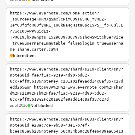
https://www.evernote.com/Home.action?
_sourcePage=HRMXgSmxlcPiMUD9T65RG_YvRLZ-
1eYO3fqfqRu0fynRL_1nukNa4gH1t86pc1SP&__fp=6QlJE
rvwdI03yWPvuidLz-
TPR6I9Jhx8&hpts=1529039730797&showSwitchService
=true&usernameImmutable=false&login=true&userna
me=shane.carter.ca%4
Intermittent
https://www.evernote.com/shard/s219/client/snv?
noteGuid=fae7f1ac-9219-4d90-bd62-
6cc7eff05618&noteKey=c201a02fe9add14c8af357c27d
edd265&sn=https%3A%2F%2Fwww.evernote.com%2Fshar
d%2Fs219%2Fsh%2Ffae7f1ac-9219-4d90-bd62-
6cc7eff05618%2Fc201a02fe9add14c8af357c27d
as of 2026
Not blocked
https://www.evernote.com/shard/s683/client/snv?
noteGuid=e28ac7ce-9b58-43e1-b7ef-
bceec85a8b23&noteKey=56c034b69c28f4e6489aa65413