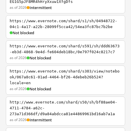
EG1G5pJF8MR4hHryXxuw1XfgDfs
as of 2026
Intermittent
https://www.evernote.com/shard/s1/sh/04948722-
04c1-4a17-a22b-28099f5cca42/54ea3fc87bc7b2be
Not blocked
https://www.evernote.com/shard/s591/sh/ddd63673
-eb3d-4868-9e4d-fe604deb18bc/0e797f024c8217c7
as of 2026
Not blocked
https://www.evernote.com/shard/s303/view/notebo
ok/067a8c61-01ad-4464-bf26-4debeb26b524?
locale=en
as of 2026
Not blocked
http://www.evernote.com/shard/s50/sh/bf88ae04-
4711-4784-a62c-
273a71d366df/d9a84abdcca81e44869961bd16ab7a1a
as of 2026
Intermittent