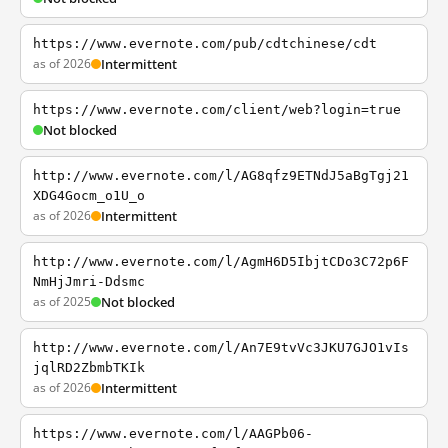
https://www.evernote.com/pub/cdtchinese/cdt
as of 2026
Intermittent
https://www.evernote.com/client/web?login=true
Not blocked
http://www.evernote.com/l/AG8qfz9ETNdJ5aBgTgj21
XDG4Gocm_o1U_o
as of 2026
Intermittent
http://www.evernote.com/l/AgmH6D5IbjtCDo3C72p6F
NmHjJmri-Ddsmc
as of 2025
Not blocked
http://www.evernote.com/l/An7E9tvVc3JKU7GJO1vIs
jqlRD2ZbmbTKIk
as of 2026
Intermittent
https://www.evernote.com/l/AAGPb06-