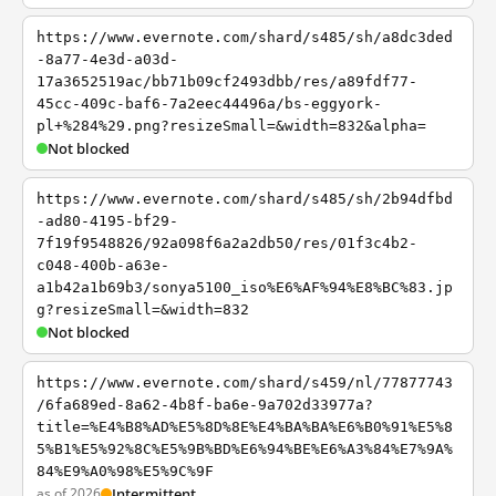
https://www.evernote.com/shard/s485/sh/a8dc3ded
-8a77-4e3d-a03d-
17a3652519ac/bb71b09cf2493dbb/res/a89fdf77-
45cc-409c-baf6-7a2eec44496a/bs-eggyork-
pl+%284%29.png?resizeSmall=&width=832&alpha=
Not blocked
https://www.evernote.com/shard/s485/sh/2b94dfbd
-ad80-4195-bf29-
7f19f9548826/92a098f6a2a2db50/res/01f3c4b2-
c048-400b-a63e-
a1b42a1b69b3/sonya5100_iso%E6%AF%94%E8%BC%83.jp
g?resizeSmall=&width=832
Not blocked
https://www.evernote.com/shard/s459/nl/77877743
/6fa689ed-8a62-4b8f-ba6e-9a702d33977a?
title=%E4%B8%AD%E5%8D%8E%E4%BA%BA%E6%B0%91%E5%8
5%B1%E5%92%8C%E5%9B%BD%E6%94%BE%E6%A3%84%E7%9A%
84%E9%A0%98%E5%9C%9F
as of 2026
Intermittent