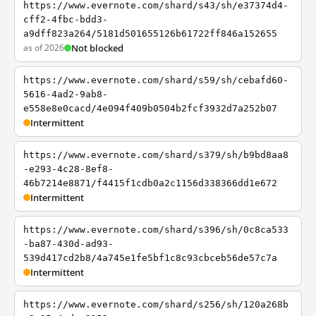
https://www.evernote.com/shard/s43/sh/e37374d4-
cff2-4fbc-bdd3-
a9dff823a264/5181d501655126b61722ff846a152655
as of 2026
Not blocked
https://www.evernote.com/shard/s59/sh/cebafd60-
5616-4ad2-9ab8-
e558e8e0cacd/4e094f409b0504b2fcf3932d7a252b07
Intermittent
https://www.evernote.com/shard/s379/sh/b9bd8aa8
-e293-4c28-8ef8-
46b7214e8871/f4415f1cdb0a2c1156d338366dd1e672
Intermittent
https://www.evernote.com/shard/s396/sh/0c8ca533
-ba87-430d-ad93-
539d417cd2b8/4a745e1fe5bf1c8c93cbceb56de57c7a
Intermittent
https://www.evernote.com/shard/s256/sh/120a268b