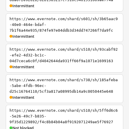
Intermittent
https://www.evernote.com/shard/s601/sh/3b65aac9
-40e0-464e-bdaf-
7b1f6a44e935/874fe97e04ddb3d34dd747266f7da9fc
Intermittent
https://www.evernote.com/shard/s510/sh/93cabf92
-efe2-4d32-bc1c-
04d7ceca6c0f/d4042644da931ff66f9a1071e1699163
Intermittent
https://www.evernote.com/shard/s738/sh/185afeba
-5abe-4fdb-96ec-
d25c16764110/5cf3a817a08995db14a9c0050445e648
Intermittent
https://www.evernote.com/shard/s510/sh/5ff6d6c6
-5e26-49c7-b835-
9f35d1229892/f4c8b84b04a8f9192071249ae5f76927
Not blocked