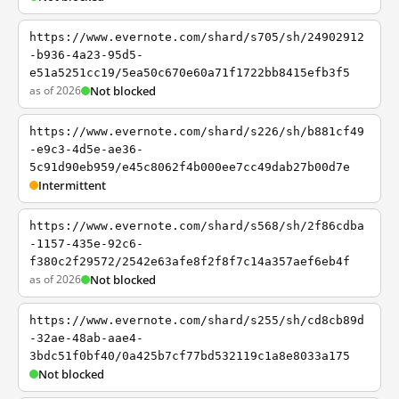
https://www.evernote.com/shard/s705/sh/24902912
-b936-4a23-95d5-
e51a5251cc19/5ea50c670e60a71f1722bb8415efb3f5
as of 2026
Not blocked
https://www.evernote.com/shard/s226/sh/b881cf49
-e9c3-4d5e-ae36-
5c91d90eb959/e45c8062f4b000ee7cc49dab27b00d7e
Intermittent
https://www.evernote.com/shard/s568/sh/2f86cdba
-1157-435e-92c6-
f380c2f29572/2542e63afe8f2f8f7c14a357aef6eb4f
as of 2026
Not blocked
https://www.evernote.com/shard/s255/sh/cd8cb89d
-32ae-48ab-aae4-
3bdc51f0bf40/0a425b7cf77bd532119c1a8e8033a175
Not blocked