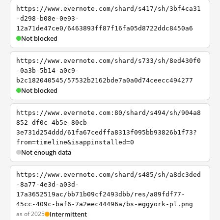
https://www.evernote.com/shard/s417/sh/3bf4ca31
-d298-b08e-0e93-
12a71de47ce0/6463893ff87f16fa05d8722ddc8450a6
Not blocked
https://www.evernote.com/shard/s733/sh/8ed430f0
-0a3b-5b14-a0c9-
b2c182040545/57532b2162bde7a0a0d74ceecc494277
Not blocked
https://www.evernote.com:80/shard/s494/sh/904a8
852-df0c-4b5e-80cb-
3e731d254ddd/61fa67cedffa8313f095bb93826b1f73?
from=timeline&isappinstalled=0
Not enough data
https://www.evernote.com/shard/s485/sh/a8dc3ded
-8a77-4e3d-a03d-
17a3652519ac/bb71b09cf2493dbb/res/a89fdf77-
45cc-409c-baf6-7a2eec44496a/bs-eggyork-pl.png
as of 2025
Intermittent