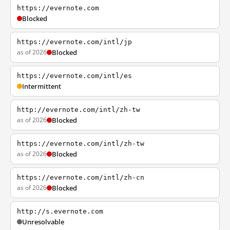
https://evernote.com
Blocked
https://evernote.com/intl/jp
as of 2026
Blocked
https://evernote.com/intl/es
Intermittent
http://evernote.com/intl/zh-tw
as of 2026
Blocked
https://evernote.com/intl/zh-tw
as of 2026
Blocked
https://evernote.com/intl/zh-cn
as of 2026
Blocked
http://s.evernote.com
Unresolvable