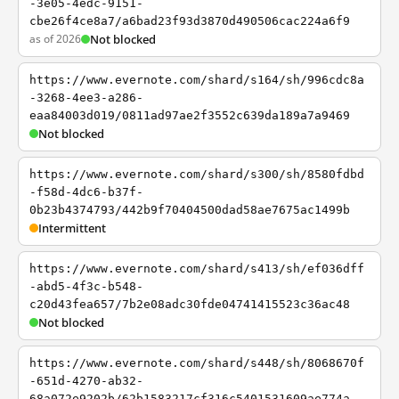
-3e05-4edc-9151-
cbe26f4ce8a7/a6bad23f93d3870d490506cac224a6f9
as of 2026
Not blocked
https://www.evernote.com/shard/s164/sh/996cdc8a
-3268-4ee3-a286-
eaa84003d019/0811ad97ae2f3552c639da189a7a9469
Not blocked
https://www.evernote.com/shard/s300/sh/8580fdbd
-f58d-4dc6-b37f-
0b23b4374793/442b9f70404500dad58ae7675ac1499b
Intermittent
https://www.evernote.com/shard/s413/sh/ef036dff
-abd5-4f3c-b548-
c20d43fea657/7b2e08adc30fde04741415523c36ac48
Not blocked
https://www.evernote.com/shard/s448/sh/8068670f
-651d-4270-ab32-
68a072e9202b/62b1583217cf316c5401531609ae774a