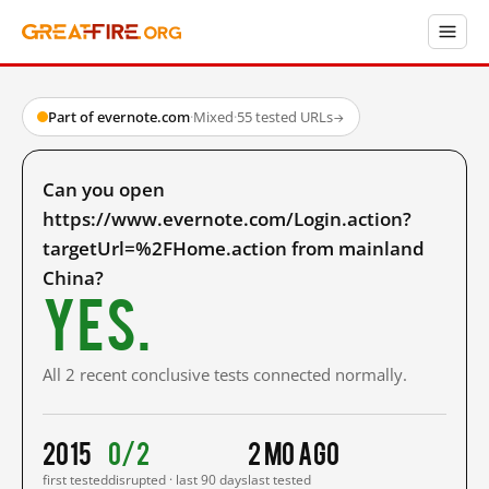
Part of evernote.com
·
Mixed
·
55 tested URLs
→
Can you open
https://www.evernote.com/Login.action?
targetUrl=%2FHome.action from mainland
China?
Yes.
All 2 recent conclusive tests connected normally.
2015
0/2
2 mo ago
first tested
disrupted · last 90 days
last tested