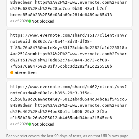
8d9ecb&sn=https%3A%2F%2Fwww.evernote.com%2Fshar
d%2Fs683%2Fsh%2Fe28ac7ce-9b58-43e1-b7ef-
bceec85a8b23%2F56c034b69c28f4e6489aa65413
as of 2026
Not blocked
https://www.evernote.com/shard/s517/client/snv?
noteGuid=8d862c7a-0a44-3d73-df08-
7f85a76a8475&noteKey=83f75cbbc3d2282fa1d225518b
4ac251&sn=https%3A%2F%2Fwww.evernote.com%2Fshar
d%2Fs517%2Fsh%2F8d862c7a-0a44-3d73-df08-
7f85a76a8475%2F83f75cbbc3d2282fa1d225518b
Intermittent
https://www.evernote.com/shard/s462/client/snv?
noteGuid=4be80e1c-b896-29c3-3f5e-
c1b58b28c26a&noteKey=5012ab4d65a4d34bca3f545cc6
84398d&sn=https%3A%2F%2Fwww.evernote.com%2Fshar
d%2Fs462%2Fsh%2F4be80e1c-b896-29c3-3f5e-
c1b58b28c26a%2F5012ab4d65a4d34bca3f545cc6
as of 2026
Not blocked
Each verdict covers the last 90 days of tests, as on that URL's own page.