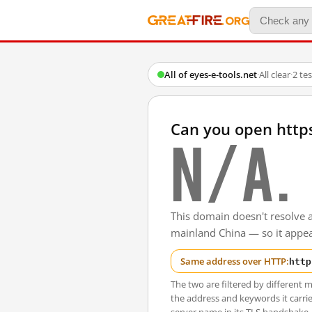
All of eyes-e-tools.net
·
All clear
·
2 te
Can you open http
N/A.
This domain doesn't resolve 
mainland China — so it appear
http
Same address over HTTP:
The two are filtered by differen
the address and keywords it carrie