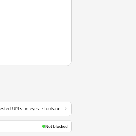
 tested URLs on eyes-e-tools.net →
Not blocked