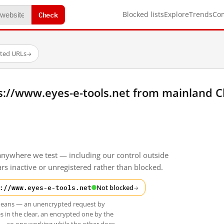
Check
Blocked lists
Explore
Trends
Co
sted URLs
→
s://www.eyes-e-tools.net from mainland C
anywhere we test — including our control outside
s inactive or unregistered rather than blocked.
://www.eyes-e-tools.net
Not blocked
→
t means — an unencrypted request by
s in the clear, an encrypted one by the