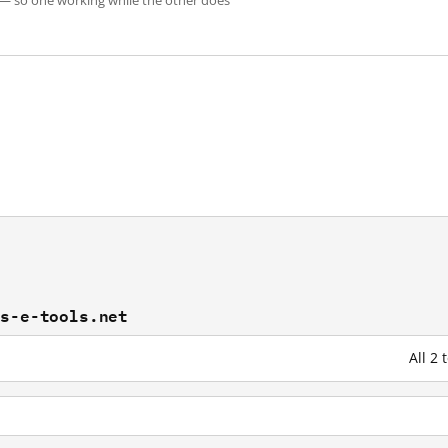
 — so one working while the other does
es-e-tools.net
All 2