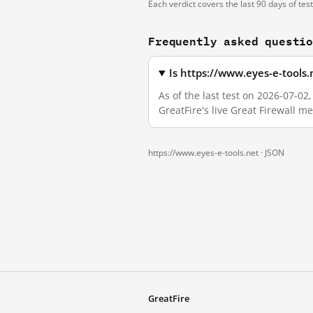
Each verdict covers the last 90 days of tes
Frequently asked questi
Is https://www.eyes-e-tools
As of the last test on 2026-07-0
GreatFire's live Great Firewall 
https://www.eyes-e-tools.net ·
JSON
GreatFire