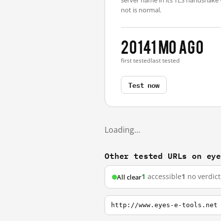
server name in its TLS handshake
not is normal.
2014
1 mo ago
first tested
last tested
Test now
Loading…
Other tested URLs on ey
1
accessible
1
no verdict
All clear
http://www.eyes-e-tools.net