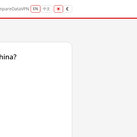
mpare
Data
VPN
EN
中文
hina?