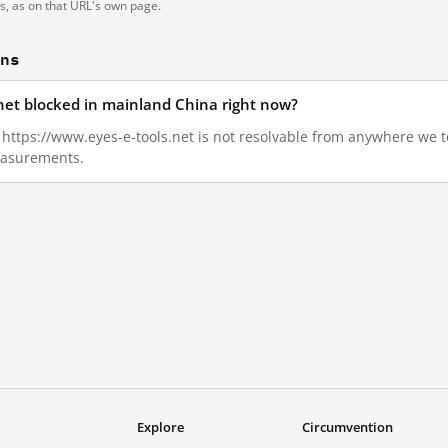
ts, as on that URL's own page.
ons
.net blocked in mainland China right now?
2, https://www.eyes-e-tools.net is not resolvable from anywhere we 
measurements.
Explore
Circumvention