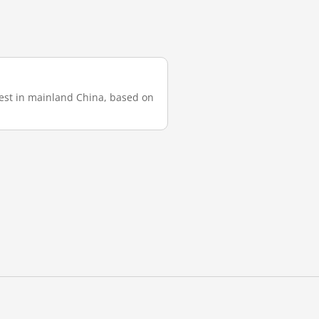
test in mainland China, based on