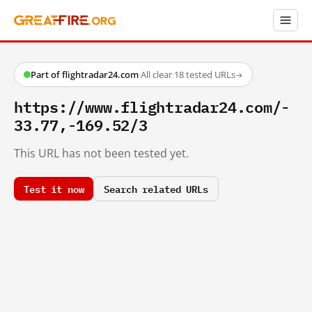
Part of flightradar24.com
·
All clear
·
18 tested URLs
→
https://www.flightradar24.com/-
33.77,-169.52/3
This URL has not been tested yet.
Test it now
Search related URLs