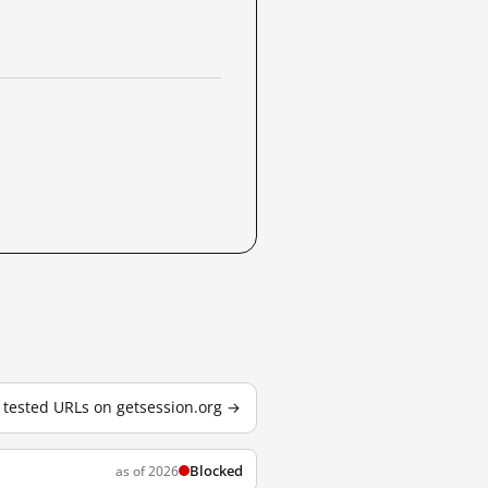
3 tested URLs on getsession.org →
Blocked
as of 2026