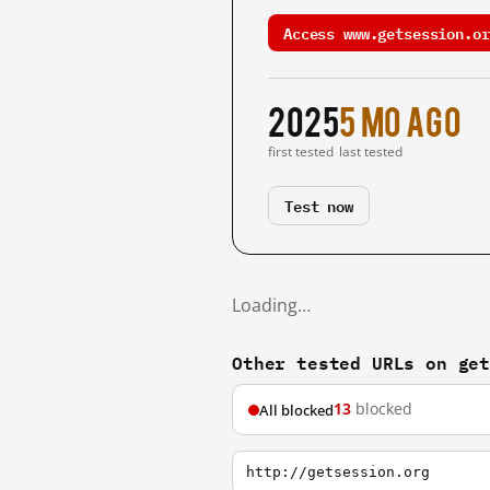
Access www.getsession.or
2025
5 mo ago
first tested
last tested
Test now
Loading…
Other tested URLs on ge
13
blocked
All blocked
http://getsession.org