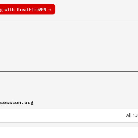
g with GreatFireVPN →
tsession.org
All 1