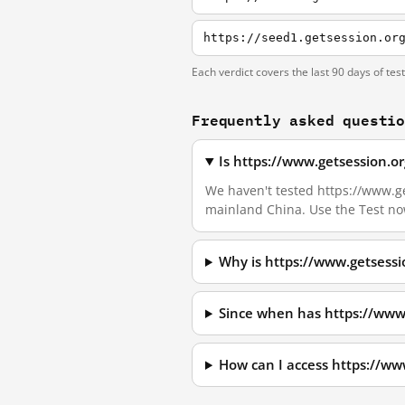
https://seed1.getsession.or
Each verdict covers the last 90 days of tes
Frequently asked questi
Is https://www.getsession.o
We haven't tested https://www.get
mainland China. Use the Test no
Why is https://www.getsessi
Since when has https://www
How can I access https://ww