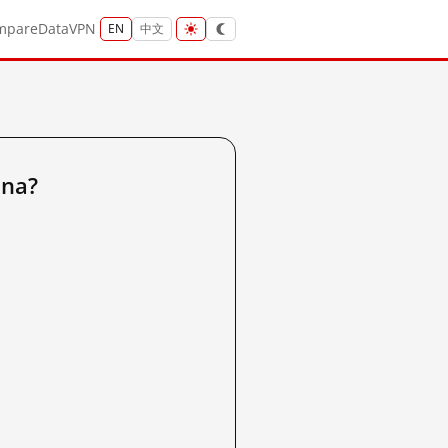
mpare
Data
VPN
EN
中文
ina?