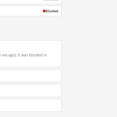
Blocked
5 mo ago), it was blocked in