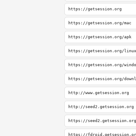
https://getsession.org
https://getsession.org/mac
https://getsession.org/apk
https://getsession.org/linu
https://getsession.org/wind
https://getsession.org/down
http://www.getsession.org
http://seed2.getsession.org
https://seed2.getsession.or
https://fdroid.getsession.o