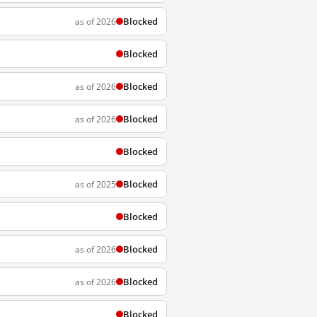
Blocked
as of 2026
Blocked
Blocked
as of 2026
Blocked
as of 2026
Blocked
Blocked
as of 2025
Blocked
Blocked
as of 2026
Blocked
as of 2026
Blocked