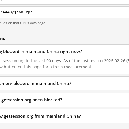
g:4443/json_rpc
ts, as on that URL's own page.
ons
rg blocked in mainland China right now?
session.org in the last 90 days. As of the last test on 2026-02-26 (
w button on this page for a fresh measurement.
on.org blocked in mainland China?
.getsession.org been blocked?
w.getsession.org from mainland China?