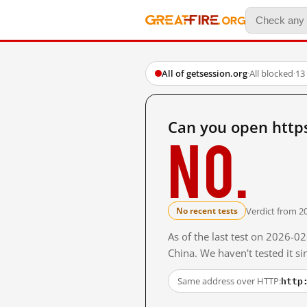
All of getsession.org
·
All blocked
·
13
Can you open http
No.
Verdict from 2
No recent tests
As of the last test on 2026-
China. We haven't tested it s
http
Same address over HTTP: