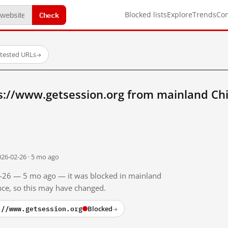
Check
Blocked lists
Explore
Trends
Co
 tested URLs
→
s://www.getsession.org from mainland Ch
026-02-26 · 5 mo ago
02-26 — 5 mo ago — it was blocked in mainland
ince, so this may have changed.
://www.getsession.org
Blocked
→