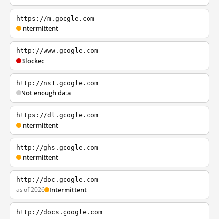
https://m.google.com
Intermittent
http://www.google.com
Blocked
http://ns1.google.com
Not enough data
https://dl.google.com
Intermittent
http://ghs.google.com
Intermittent
http://doc.google.com
as of 2026
Intermittent
http://docs.google.com