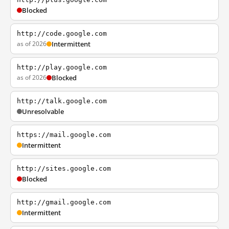
Blocked
http://code.google.com
as of 2026
Intermittent
http://play.google.com
as of 2026
Blocked
http://talk.google.com
Unresolvable
https://mail.google.com
Intermittent
http://sites.google.com
Blocked
http://gmail.google.com
Intermittent