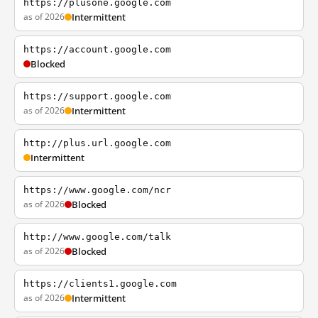
https://plusone.google.com
as of 2026
Intermittent
https://account.google.com
Blocked
https://support.google.com
as of 2026
Intermittent
http://plus.url.google.com
Intermittent
https://www.google.com/ncr
as of 2026
Blocked
http://www.google.com/talk
as of 2026
Blocked
https://clients1.google.com
as of 2026
Intermittent