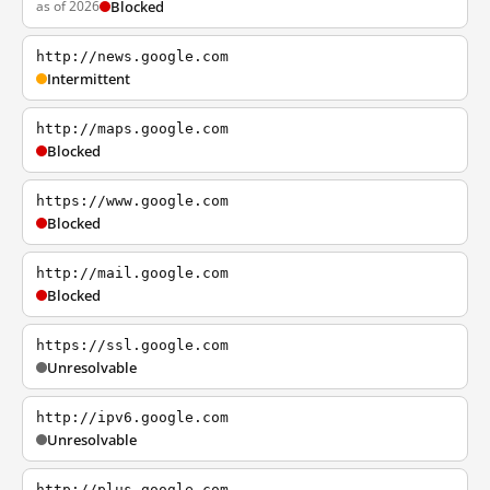
as of 2026
Blocked
http://news.google.com
Intermittent
http://maps.google.com
Blocked
https://www.google.com
Blocked
http://mail.google.com
Blocked
https://ssl.google.com
Unresolvable
http://ipv6.google.com
Unresolvable
http://plus.google.com