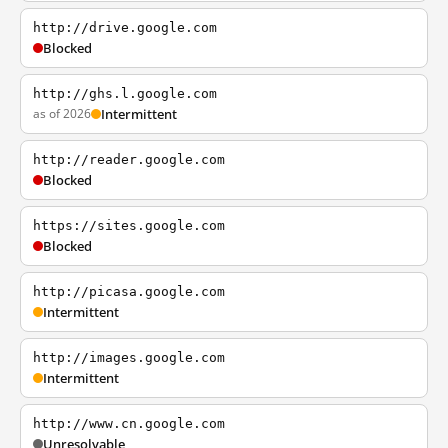
http://drive.google.com
Blocked
http://ghs.l.google.com
as of 2026
Intermittent
http://reader.google.com
Blocked
https://sites.google.com
Blocked
http://picasa.google.com
Intermittent
http://images.google.com
Intermittent
http://www.cn.google.com
Unresolvable