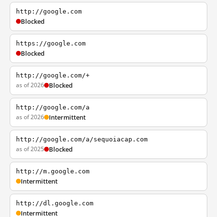
http://google.com
Blocked
https://google.com
Blocked
http://google.com/+
as of 2026
Blocked
http://google.com/a
as of 2026
Intermittent
http://google.com/a/sequoiacap.com
as of 2025
Blocked
http://m.google.com
Intermittent
http://dl.google.com
Intermittent