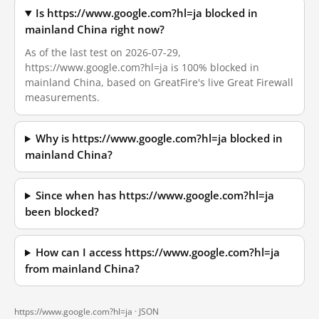
Is https://www.google.com?hl=ja blocked in
mainland China right now?
As of the last test on 2026-07-29,
https://www.google.com?hl=ja is 100% blocked in
mainland China, based on GreatFire's live Great Firewall
measurements.
Why is https://www.google.com?hl=ja blocked in
mainland China?
Since when has https://www.google.com?hl=ja
been blocked?
How can I access https://www.google.com?hl=ja
from mainland China?
https://www.google.com?hl=ja ·
JSON