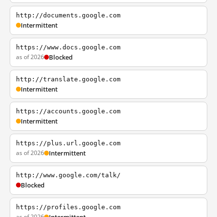
http://documents.google.com
Intermittent
https://www.docs.google.com
as of 2026
Blocked
http://translate.google.com
Intermittent
https://accounts.google.com
Intermittent
https://plus.url.google.com
as of 2026
Intermittent
http://www.google.com/talk/
Blocked
https://profiles.google.com
as of 2026