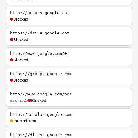
http://groups.google.com
Blocked
https://drive.google.com
Blocked
http://www.google.com/+1
Blocked
https://groups.google.com
Blocked
http://www.google.com/ncr
as of 2026
Blocked
http://scholar.google.com
Intermittent
https://dl-ssl.google.com