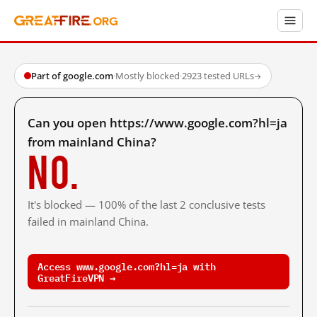
Part of google.com
·
Mostly blocked
·
2923 tested URLs
→
Can you open https://www.google.com?hl=ja
from mainland China?
No.
It's blocked — 100% of the last 2 conclusive tests
failed in mainland China.
Access www.google.com?hl=ja with
GreatFireVPN →