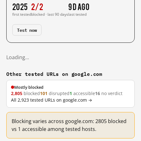
2025
2/2
9 d ago
first tested
blocked · last 90 days
last tested
Test now
Loading…
Other tested URLs on google.com
Mostly blocked
2,805
blocked
101
disrupted
1
accessible
16
no verdict
All 2,923 tested URLs on google.com →
Blocking varies across google.com: 2805 blocked
vs 1 accessible among tested hosts.