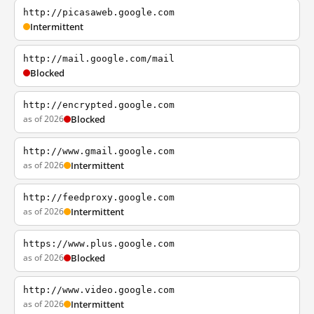
http://picasaweb.google.com
Intermittent
http://mail.google.com/mail
Blocked
http://encrypted.google.com
as of 2026
Blocked
http://www.gmail.google.com
as of 2026
Intermittent
http://feedproxy.google.com
as of 2026
Intermittent
https://www.plus.google.com
as of 2026
Blocked
http://www.video.google.com
as of 2026
Intermittent