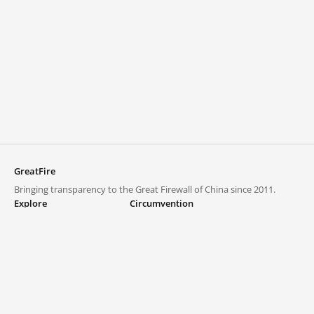
GreatFire
Bringing transparency to the Great Firewall of China since 2011.
Explore
Circumvention
Blocked lists
VPNs and proxies
Explore
Circumvention Central
Trends
GreatFireVPN
Top sites in mainland China
Data & API
Frequently asked questions