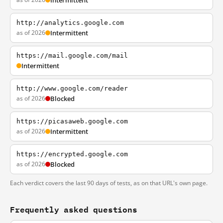
Intermittent
http://analytics.google.com
as of 2026
Intermittent
https://mail.google.com/mail
Intermittent
http://www.google.com/reader
as of 2026
Blocked
https://picasaweb.google.com
as of 2026
Intermittent
https://encrypted.google.com
as of 2026
Blocked
Each verdict covers the last 90 days of tests, as on that URL's own page.
Frequently asked questions