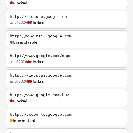
Blocked
http://plusone.google.com
as of 2026
Blocked
http://www.mail.google.com
Unresolvable
http://www.google.com/maps
as of 2026
Blocked
http://www.plus.google.com
as of 2026
Blocked
http://www.google.com/buzz
Blocked
http://accounts.google.com
Intermittent