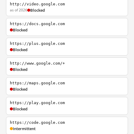
http://video.google.com
as of 2026
Blocked
https://docs.google.com
Blocked
https://plus.google.com
Blocked
http://www.google.com/+
Blocked
https://maps.google.com
Blocked
https://play.google.com
Blocked
https://code.google.com
Intermittent