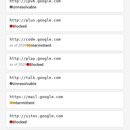
http://ipv6.google.com
Unresolvable
http://plus.google.com
Blocked
http://code.google.com
as of 2026
Intermittent
http://play.google.com
as of 2026
Blocked
http://talk.google.com
Unresolvable
https://mail.google.com
Intermittent
http://sites.google.com
Blocked