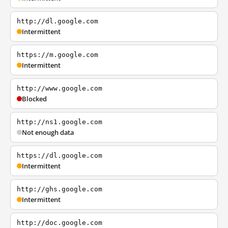
http://dl.google.com
Intermittent
https://m.google.com
Intermittent
http://www.google.com
Blocked
http://ns1.google.com
Not enough data
https://dl.google.com
Intermittent
http://ghs.google.com
Intermittent
http://doc.google.com