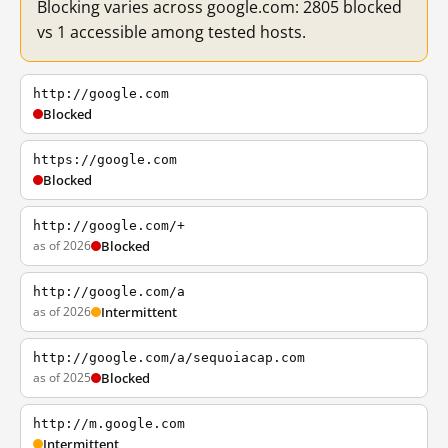
Blocking varies across google.com: 2805 blocked
vs 1 accessible among tested hosts.
http://google.com
Blocked
https://google.com
Blocked
http://google.com/+
as of 2026
Blocked
http://google.com/a
as of 2026
Intermittent
http://google.com/a/sequoiacap.com
as of 2025
Blocked
http://m.google.com
Intermittent