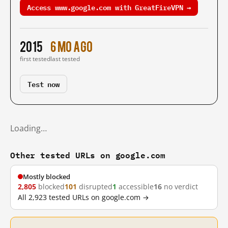
Access www.google.com with GreatFireVPN →
2015
6 mo ago
first tested
last tested
Test now
Loading…
Other tested URLs on google.com
Mostly blocked
2,805
blocked
101
disrupted
1
accessible
16
no verdict
All 2,923 tested URLs on google.com →