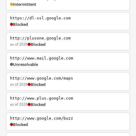
Intermittent
https://dl-ssl.google.com
Blocked
http://plusone.google.com
as of 2026
Blocked
http://www.mail.google.com
Unresolvable
http://www.google.com/maps
as of 2026
Blocked
http://www.plus.google.com
as of 2026
Blocked
http://www.google.com/buzz
Blocked