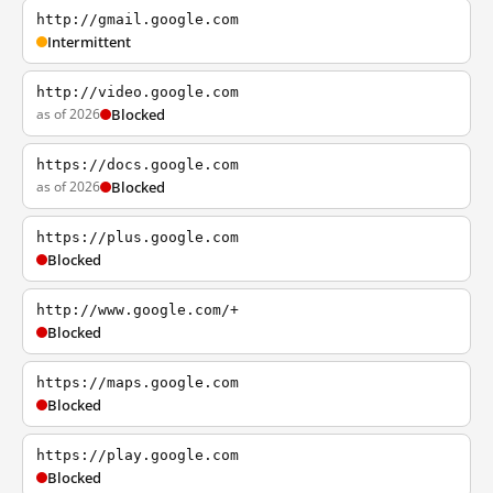
http://gmail.google.com
Intermittent
http://video.google.com
as of 2026
Blocked
https://docs.google.com
as of 2026
Blocked
https://plus.google.com
Blocked
http://www.google.com/+
Blocked
https://maps.google.com
Blocked
https://play.google.com
Blocked