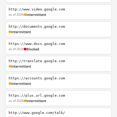
http://www.video.google.com
as of 2026
Intermittent
http://documents.google.com
Intermittent
https://www.docs.google.com
as of 2026
Blocked
http://translate.google.com
Intermittent
https://accounts.google.com
Intermittent
https://plus.url.google.com
as of 2026
Intermittent
http://www.google.com/talk/