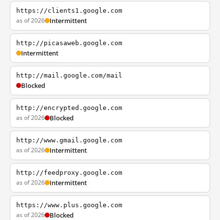
https://clients1.google.com
as of 2026
Intermittent
http://picasaweb.google.com
Intermittent
http://mail.google.com/mail
Blocked
http://encrypted.google.com
as of 2026
Blocked
http://www.gmail.google.com
as of 2026
Intermittent
http://feedproxy.google.com
as of 2026
Intermittent
https://www.plus.google.com
as of 2026
Blocked