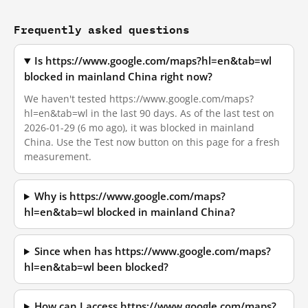
Frequently asked questions
Is https://www.google.com/maps?hl=en&tab=wl
blocked in mainland China right now?
We haven't tested https://www.google.com/maps?
hl=en&tab=wl in the last 90 days. As of the last test on
2026-01-29 (6 mo ago), it was blocked in mainland
China. Use the Test now button on this page for a fresh
measurement.
Why is https://www.google.com/maps?
hl=en&tab=wl blocked in mainland China?
Since when has https://www.google.com/maps?
hl=en&tab=wl been blocked?
How can I access https://www.google.com/maps?