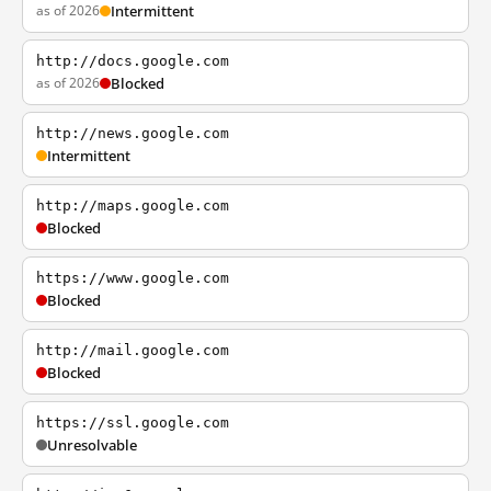
as of 2026
Intermittent
http://docs.google.com
as of 2026
Blocked
http://news.google.com
Intermittent
http://maps.google.com
Blocked
https://www.google.com
Blocked
http://mail.google.com
Blocked
https://ssl.google.com
Unresolvable