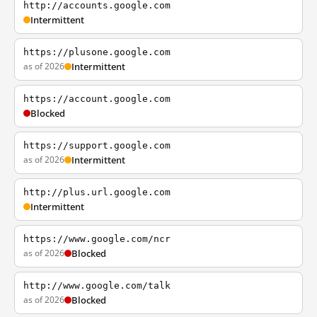
http://accounts.google.com
Intermittent
https://plusone.google.com
as of 2026
Intermittent
https://account.google.com
Blocked
https://support.google.com
as of 2026
Intermittent
http://plus.url.google.com
Intermittent
https://www.google.com/ncr
as of 2026
Blocked
http://www.google.com/talk
as of 2026
Blocked