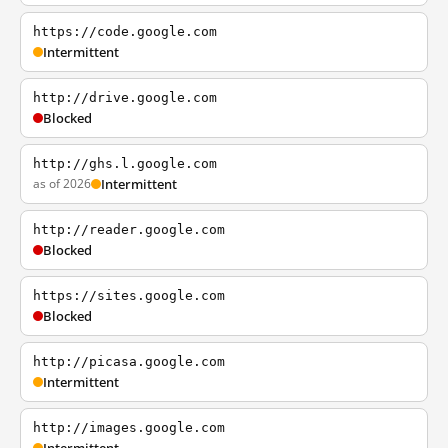
https://code.google.com
Intermittent
http://drive.google.com
Blocked
http://ghs.l.google.com
as of 2026
Intermittent
http://reader.google.com
Blocked
https://sites.google.com
Blocked
http://picasa.google.com
Intermittent
http://images.google.com