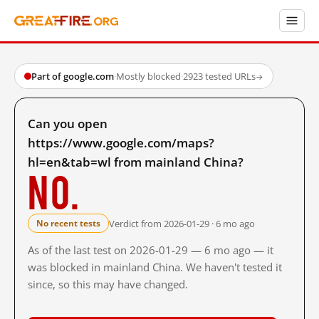
Part of google.com
·
Mostly blocked
·
2923 tested URLs
→
Can you open
https://www.google.com/maps?
hl=en&tab=wl from mainland China?
No.
Verdict from 2026-01-29 · 6 mo ago
No recent tests
As of the last test on 2026-01-29 — 6 mo ago — it
was blocked in mainland China. We haven't tested it
since, so this may have changed.