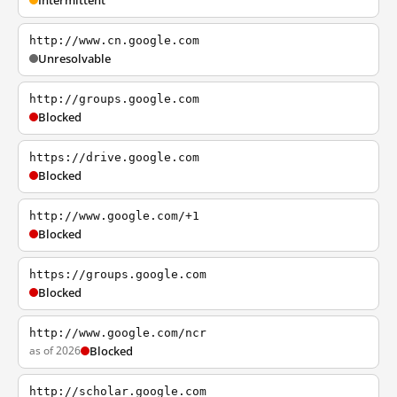
Intermittent
http://www.cn.google.com
Unresolvable
http://groups.google.com
Blocked
https://drive.google.com
Blocked
http://www.google.com/+1
Blocked
https://groups.google.com
Blocked
http://www.google.com/ncr
as of 2026
Blocked
http://scholar.google.com