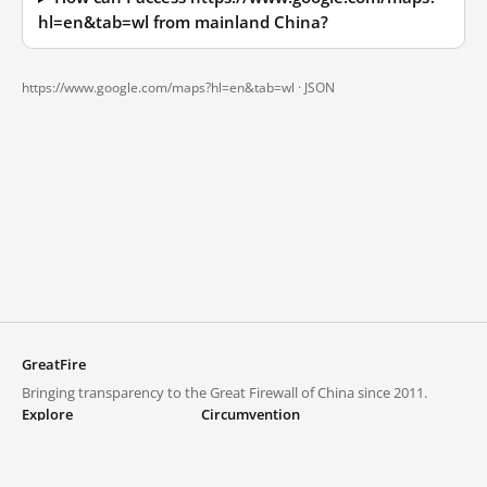
hl=en&tab=wl from mainland China?
https://www.google.com/maps?hl=en&tab=wl ·
JSON
GreatFire
Bringing transparency to the Great Firewall of China since 2011.
Explore
Circumvention
Blocked lists
VPNs and proxies
Explore
Circumvention Central
Trends
GreatFireVPN