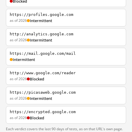
Blocked
https://profiles.google.com
as of 2026
Intermittent
http://analytics.google.com
as of 2026
Intermittent
https://mail.google.com/mail
Intermittent
http://www.google.com/reader
as of 2026
Blocked
https://picasaweb.google.com
as of 2026
Intermittent
https://encrypted.google.com
as of 2026
Blocked
Each verdict covers the last 90 days of tests, as on that URL's own page.