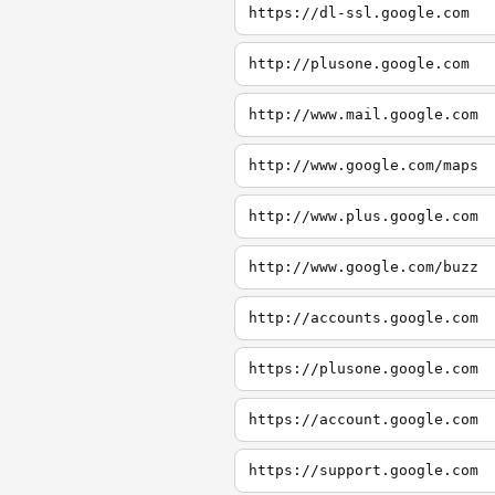
https://dl-ssl.google.com
http://plusone.google.com
http://www.mail.google.com
http://www.google.com/maps
http://www.plus.google.com
http://www.google.com/buzz
http://accounts.google.com
https://plusone.google.com
https://account.google.com
https://support.google.com