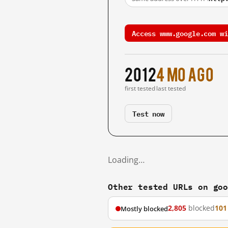
Access www.google.com wi
2012
4 mo ago
first tested
last tested
Test now
Loading…
Other tested URLs on go
2,805
blocked
101
Mostly blocked