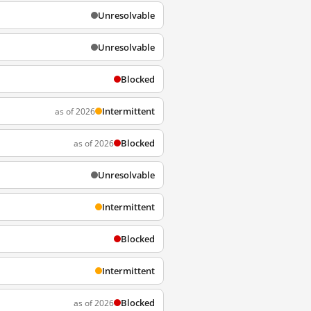
Unresolvable
Unresolvable
Blocked
Intermittent
as of 2026
Blocked
as of 2026
Unresolvable
Intermittent
Blocked
Intermittent
Blocked
as of 2026