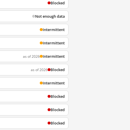
Blocked
Not enough data
Intermittent
Intermittent
Intermittent
as of 2026
Blocked
as of 2026
Intermittent
Blocked
Blocked
Blocked