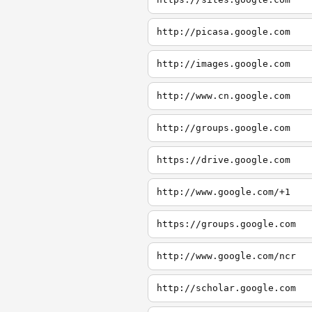
http://picasa.google.com
http://images.google.com
http://www.cn.google.com
http://groups.google.com
https://drive.google.com
http://www.google.com/+1
https://groups.google.com
http://www.google.com/ncr
http://scholar.google.com