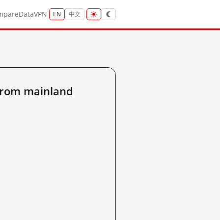
mpare
Data
VPN
EN
中文
from mainland