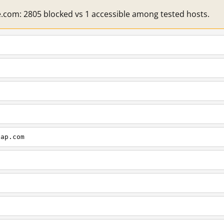
e.com: 2805 blocked vs 1 accessible among tested hosts.
cap.com