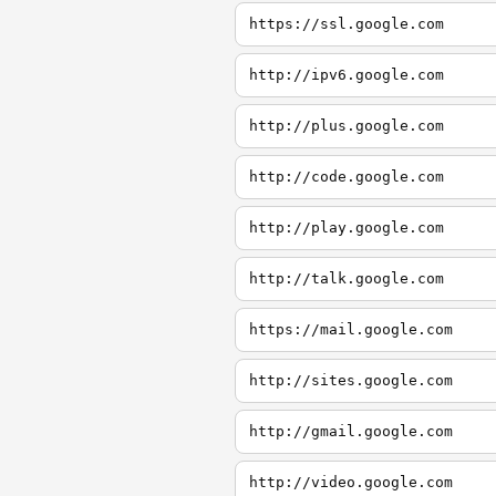
https://ssl.google.com
http://ipv6.google.com
http://plus.google.com
http://code.google.com
http://play.google.com
http://talk.google.com
https://mail.google.com
http://sites.google.com
http://gmail.google.com
http://video.google.com