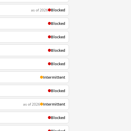
Blocked
as of 2026
Blocked
Blocked
Blocked
Blocked
Intermittent
Blocked
Intermittent
as of 2026
Blocked