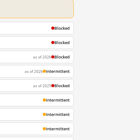
Blocked
Blocked
Blocked
as of 2026
Intermittent
as of 2026
Blocked
as of 2025
Intermittent
Intermittent
Intermittent