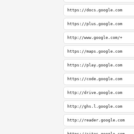
https://docs.google.com
https://plus.google.com
http://www.google.com/+
https://maps.google.com
https://play.google.com
https://code.google.com
http://drive.google.com
http://ghs.l.google.com
http://reader.google.com
https://sites.google.com