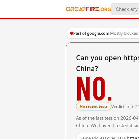
Part of google.com
·
Mostly blocked
Can you open http
China?
No.
Verdict from 2
No recent tests
As of the last test on 2026-
China. We haven't tested it s
http
Same address over HTTP: