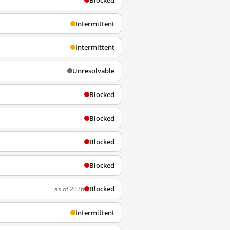
Blocked
Intermittent
Intermittent
Unresolvable
Blocked
Blocked
Blocked
Blocked
Blocked
as of 2026
Intermittent