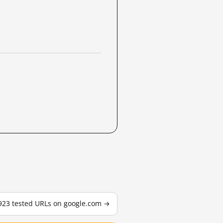
,923 tested URLs on google.com →