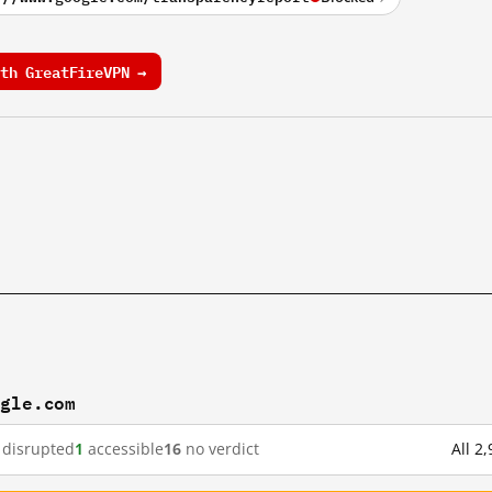
th GreatFireVPN →
ogle.com
disrupted
1
accessible
16
no verdict
All 2