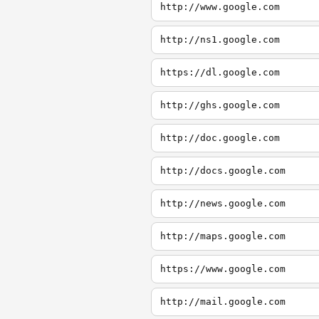
http://www.google.com
http://ns1.google.com
https://dl.google.com
http://ghs.google.com
http://doc.google.com
http://docs.google.com
http://news.google.com
http://maps.google.com
https://www.google.com
http://mail.google.com