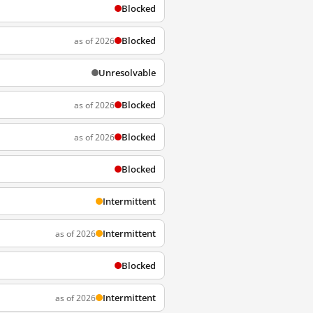
Blocked
Blocked
as of 2026
Unresolvable
Blocked
as of 2026
Blocked
as of 2026
Blocked
Intermittent
Intermittent
as of 2026
Blocked
Intermittent
as of 2026