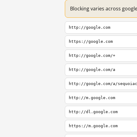
Blocking varies across googl
http://google.com
https://google.com
http://google.com/+
http://google.com/a
http://google.com/a/sequoia
http://m.google.com
http://dl.google.com
https://m.google.com