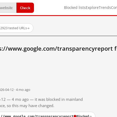
Check
Blocked lists
Explore
Trends
Co
·
2923 tested URLs
→
s://www.google.com/transparencyreport 
026-04-12 · 4 mo ago
04-12 — 4 mo ago — it was blocked in mainland
ince, so this may have changed.
://www.google.com/transparencyreport
Blocked
→