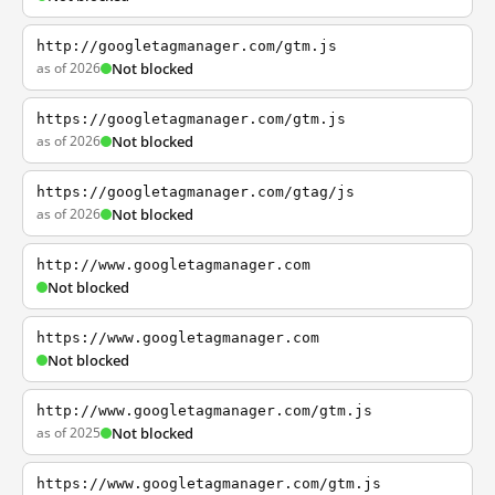
http://googletagmanager.com/gtm.js
as of 2026
Not blocked
https://googletagmanager.com/gtm.js
as of 2026
Not blocked
https://googletagmanager.com/gtag/js
as of 2026
Not blocked
http://www.googletagmanager.com
Not blocked
https://www.googletagmanager.com
Not blocked
http://www.googletagmanager.com/gtm.js
as of 2025
Not blocked
https://www.googletagmanager.com/gtm.js