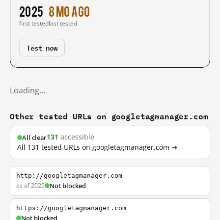
2025
8 mo ago
first tested
last tested
Test now
Loading…
Other tested URLs on googletagmanager.com
131
accessible
All clear
All 131 tested URLs on googletagmanager.com →
http://googletagmanager.com
as of 2025
Not blocked
https://googletagmanager.com
Not blocked