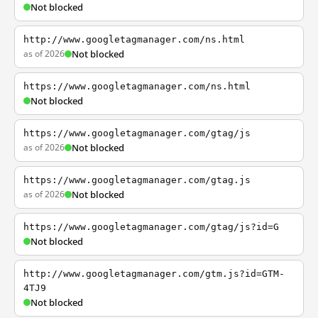
Not blocked
http://www.googletagmanager.com/ns.html
as of 2026
Not blocked
https://www.googletagmanager.com/ns.html
Not blocked
https://www.googletagmanager.com/gtag/js
as of 2026
Not blocked
https://www.googletagmanager.com/gtag.js
as of 2026
Not blocked
https://www.googletagmanager.com/gtag/js?id=G
Not blocked
http://www.googletagmanager.com/gtm.js?id=GTM-
4TJ9
Not blocked