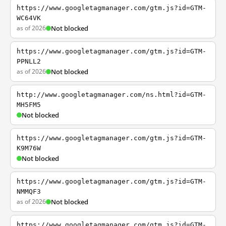
https://www.googletagmanager.com/gtm.js?id=GTM-
WC64VK
as of 2026
Not blocked
https://www.googletagmanager.com/gtm.js?id=GTM-
PPNLL2
as of 2026
Not blocked
http://www.googletagmanager.com/ns.html?id=GTM-
MH5FM5
Not blocked
https://www.googletagmanager.com/gtm.js?id=GTM-
K9M76W
Not blocked
https://www.googletagmanager.com/gtm.js?id=GTM-
NMMQF3
as of 2026
Not blocked
https://www.googletagmanager.com/gtm.js?id=GTM-