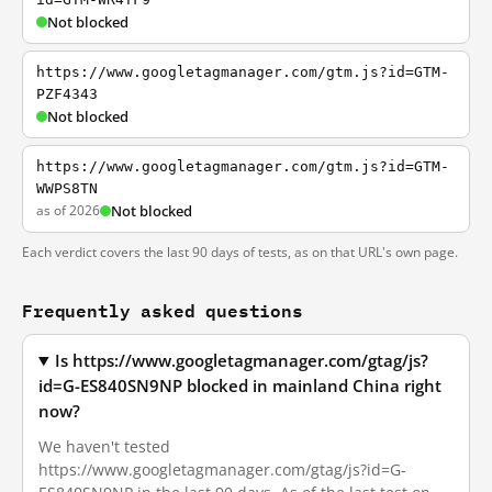
Not blocked
https://www.googletagmanager.com/gtm.js?id=GTM-
PZF4343
Not blocked
https://www.googletagmanager.com/gtm.js?id=GTM-
WWPS8TN
as of 2026
Not blocked
Each verdict covers the last 90 days of tests, as on that URL's own page.
Frequently asked questions
Is https://www.googletagmanager.com/gtag/js?
id=G-ES840SN9NP blocked in mainland China right
now?
We haven't tested
https://www.googletagmanager.com/gtag/js?id=G-