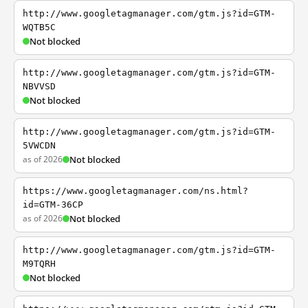
http://www.googletagmanager.com/gtm.js?id=GTM-
WQTB5C
Not blocked
http://www.googletagmanager.com/gtm.js?id=GTM-
NBVVSD
Not blocked
http://www.googletagmanager.com/gtm.js?id=GTM-
5VWCDN
as of 2026
Not blocked
https://www.googletagmanager.com/ns.html?
id=GTM-36CP
as of 2026
Not blocked
http://www.googletagmanager.com/gtm.js?id=GTM-
M9TQRH
Not blocked