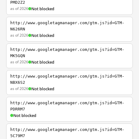
PMD2Z2
as of 2026
Not blocked
http://www.googletagmanager.com/gtm.js?id=GTM-
N626RN
as of 2026
Not blocked
http://www.googletagmanager.com/gtm.js?id=GTM-
MK5GQN
as of 2026
Not blocked
http://www.googletagmanager.com/gtm.js?id=GTM-
NBX6S2
as of 2026
Not blocked
http://www.googletagmanager.com/gtm.js?id=GTM-
PDRRM7
Not blocked
http://www.googletagmanager.com/gtm.js?id=GTM-
5C79M7