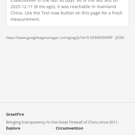
ES840SN9NP in the last 90 days. As of the last test on
2025-12-11 (8 mo ago), it was reachable in mainland
China. Use the Test now button on this page for a fresh
measurement.
https://www.googletagmanager.com/gtag/js?id=G-ES840SN9NP ·
JSON
GreatFire
Bringing transparency to the Great Firewall of China since 2011.
Explore
Circumvention