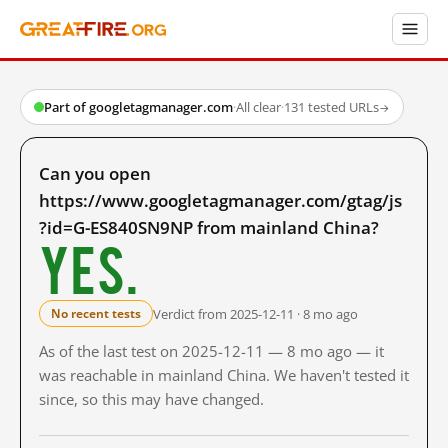
Part of googletagmanager.com
·
All clear
·
131 tested URLs
→
Can you open
https://www.googletagmanager.com/gtag/js
?id=G-ES840SN9NP from mainland China?
Yes.
Verdict from 2025-12-11 · 8 mo ago
No recent tests
As of the last test on 2025-12-11 — 8 mo ago — it
was reachable in mainland China. We haven't tested it
since, so this may have changed.