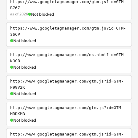
https://www.googletagmanager.com/gtm.js?id=GTM-
B76Z
as of 2026
Not blocked
https://www.googletagmanager.com/gtm.js?id=GTM-
36CP
Not blocked
http://www.googletagmanager.com/ns.html?id=GTM-
N3CB
Not blocked
http://www.googletagmanager.com/gtm.js?id=GTM-
P99V2K
Not blocked
http://www.googletagmanager.com/gtm.js?id=GTM-
MRDKMB
Not blocked
http://www.googletagmanager.com/gtm.js?id=GTM-