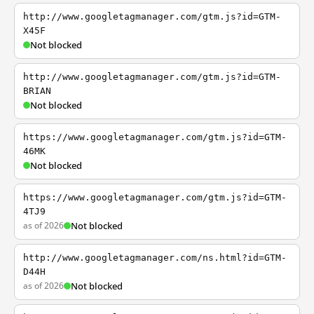
http://www.googletagmanager.com/gtm.js?id=GTM-
X45F
Not blocked
http://www.googletagmanager.com/gtm.js?id=GTM-
BRIAN
Not blocked
https://www.googletagmanager.com/gtm.js?id=GTM-
46MK
Not blocked
https://www.googletagmanager.com/gtm.js?id=GTM-
4TJ9
as of 2026
Not blocked
http://www.googletagmanager.com/ns.html?id=GTM-
D44H
as of 2026
Not blocked