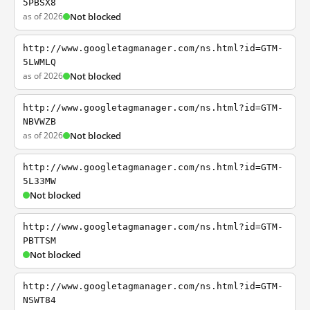
5PBSX8
as of 2026
Not blocked
http://www.googletagmanager.com/ns.html?id=GTM-
5LWMLQ
as of 2026
Not blocked
http://www.googletagmanager.com/ns.html?id=GTM-
NBVWZB
as of 2026
Not blocked
http://www.googletagmanager.com/ns.html?id=GTM-
5L33MW
Not blocked
http://www.googletagmanager.com/ns.html?id=GTM-
PBTTSM
Not blocked
http://www.googletagmanager.com/ns.html?id=GTM-
NSWT84