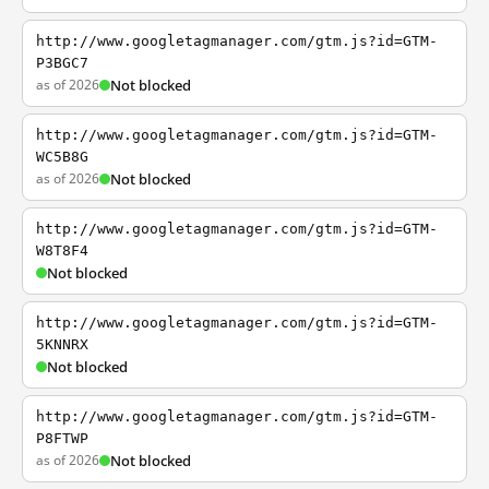
http://www.googletagmanager.com/gtm.js?id=GTM-
P3BGC7
as of 2026
Not blocked
http://www.googletagmanager.com/gtm.js?id=GTM-
WC5B8G
as of 2026
Not blocked
http://www.googletagmanager.com/gtm.js?id=GTM-
W8T8F4
Not blocked
http://www.googletagmanager.com/gtm.js?id=GTM-
5KNNRX
Not blocked
http://www.googletagmanager.com/gtm.js?id=GTM-
P8FTWP
as of 2026
Not blocked