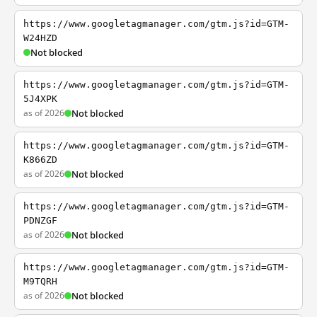
https://www.googletagmanager.com/gtm.js?id=GTM-
W24HZD
Not blocked
https://www.googletagmanager.com/gtm.js?id=GTM-
5J4XPK
as of 2026
Not blocked
https://www.googletagmanager.com/gtm.js?id=GTM-
K866ZD
as of 2026
Not blocked
https://www.googletagmanager.com/gtm.js?id=GTM-
PDNZGF
as of 2026
Not blocked
https://www.googletagmanager.com/gtm.js?id=GTM-
M9TQRH
as of 2026
Not blocked