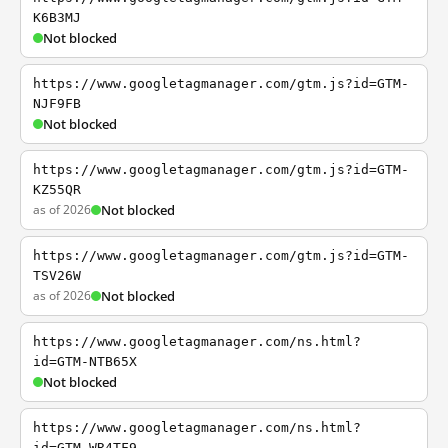
K6B3MJ
Not blocked
https://www.googletagmanager.com/gtm.js?id=GTM-
NJF9FB
Not blocked
https://www.googletagmanager.com/gtm.js?id=GTM-
KZ55QR
as of 2026
Not blocked
https://www.googletagmanager.com/gtm.js?id=GTM-
TSV26W
as of 2026
Not blocked
https://www.googletagmanager.com/ns.html?
id=GTM-NTB65X
Not blocked
https://www.googletagmanager.com/ns.html?
id=GTM-WR4TF9