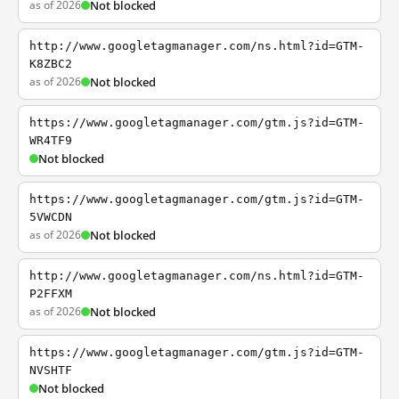
as of 2026
Not blocked
http://www.googletagmanager.com/ns.html?id=GTM-
K8ZBC2
as of 2026
Not blocked
https://www.googletagmanager.com/gtm.js?id=GTM-
WR4TF9
Not blocked
https://www.googletagmanager.com/gtm.js?id=GTM-
5VWCDN
as of 2026
Not blocked
http://www.googletagmanager.com/ns.html?id=GTM-
P2FFXM
as of 2026
Not blocked
https://www.googletagmanager.com/gtm.js?id=GTM-
NVSHTF
Not blocked