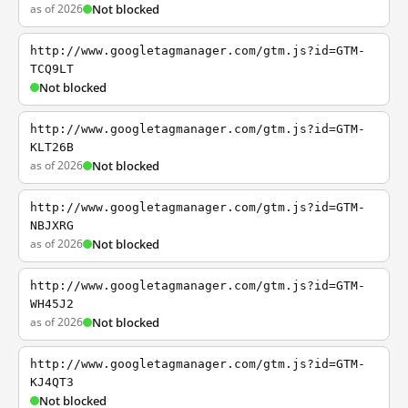
as of 2026
Not blocked
http://www.googletagmanager.com/gtm.js?id=GTM-
TCQ9LT
Not blocked
http://www.googletagmanager.com/gtm.js?id=GTM-
KLT26B
as of 2026
Not blocked
http://www.googletagmanager.com/gtm.js?id=GTM-
NBJXRG
as of 2026
Not blocked
http://www.googletagmanager.com/gtm.js?id=GTM-
WH45J2
as of 2026
Not blocked
http://www.googletagmanager.com/gtm.js?id=GTM-
KJ4QT3
Not blocked