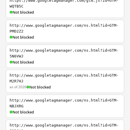
https://www.googletagmanager.com/gtm.js?id=GTM-
WQTB5C
Not blocked
http://www.googletagmanager.com/ns.html?id=GTM-
PMD2Z2
Not blocked
http://www.googletagmanager.com/ns.html?id=GTM-
5N6VWJ
Not blocked
http://www.googletagmanager.com/ns.html?id=GTM-
M2R7HJ
as of 2026
Not blocked
http://www.googletagmanager.com/ns.html?id=GTM-
NBJXRG
Not blocked
http://www.googletagmanager.com/ns.html?id=GTM-