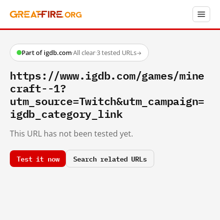
Part of igdb.com
·
All clear
·
3 tested URLs
→
https://www.igdb.com/games/mine
craft--1?
utm_source=Twitch&utm_campaign=
igdb_category_link
This URL has not been tested yet.
Test it now
Search related URLs