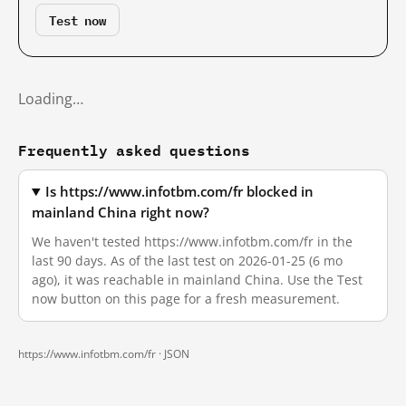
Test now
Loading…
Frequently asked questions
Is https://www.infotbm.com/fr blocked in
mainland China right now?
We haven't tested https://www.infotbm.com/fr in the
last 90 days. As of the last test on 2026-01-25 (6 mo
ago), it was reachable in mainland China. Use the Test
now button on this page for a fresh measurement.
https://www.infotbm.com/fr ·
JSON