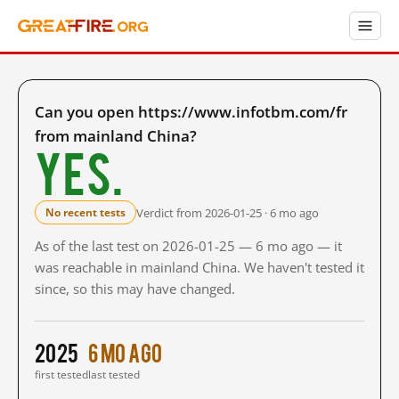
Can you open https://www.infotbm.com/fr
from mainland China?
Yes.
Verdict from 2026-01-25 · 6 mo ago
No recent tests
As of the last test on 2026-01-25 — 6 mo ago — it
was reachable in mainland China. We haven't tested it
since, so this may have changed.
2025
6 mo ago
first tested
last tested