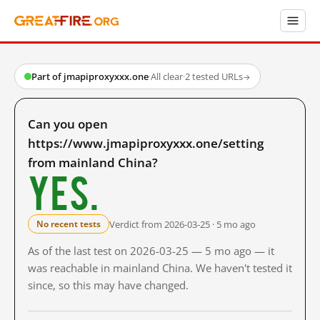
Part of jmapiproxyxxx.one
·
All clear
·
2 tested URLs
→
Can you open
https://www.jmapiproxyxxx.one/setting
from mainland China?
Yes.
Verdict from 2026-03-25 · 5 mo ago
No recent tests
As of the last test on 2026-03-25 — 5 mo ago — it
was reachable in mainland China. We haven't tested it
since, so this may have changed.