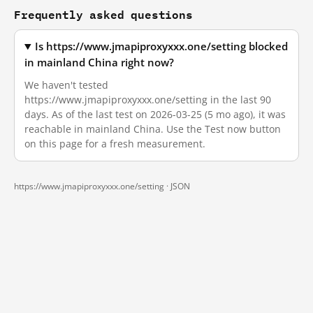
Frequently asked questions
Is https://www.jmapiproxyxxx.one/setting blocked
in mainland China right now?
We haven't tested
https://www.jmapiproxyxxx.one/setting in the last 90
days. As of the last test on 2026-03-25 (5 mo ago), it was
reachable in mainland China. Use the Test now button
on this page for a fresh measurement.
https://www.jmapiproxyxxx.one/setting ·
JSON