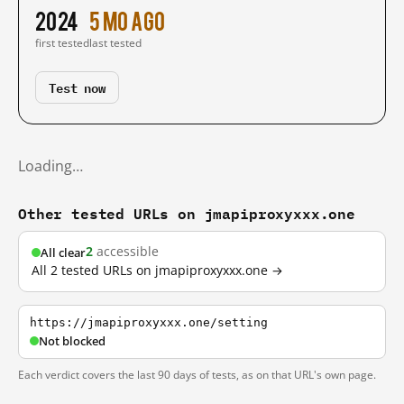
2024
5 mo ago
first tested
last tested
Test now
Loading…
Other tested URLs on jmapiproxyxxx.one
2
accessible
All clear
All 2 tested URLs on jmapiproxyxxx.one →
https://jmapiproxyxxx.one/setting
Not blocked
Each verdict covers the last 90 days of tests, as on that URL's own page.