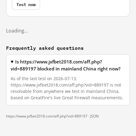
Test now
Loading…
Frequently asked questions
Is https://www.jxfbet2018.com/aff.php?
vid=889197 blocked in mainland China right now?
As of the last test on 2026-07-13,
https://www.jxfbet2018.com/aff.php?vid=889197 is not
resolvable from anywhere we test in mainland China,
based on GreatFire's live Great Firewall measurements.
https://www.jxfbet2018.com/aff.php?vid=889197 ·
JSON