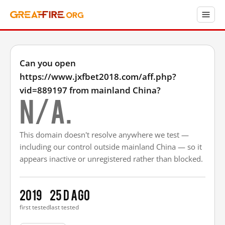
Can you open
https://www.jxfbet2018.com/aff.php?
vid=889197 from mainland China?
N/A.
This domain doesn't resolve anywhere we test —
including our control outside mainland China — so it
appears inactive or unregistered rather than blocked.
2019
25 d ago
first tested
last tested