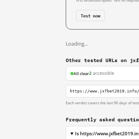
first tested
disrupted · last 90 days
la
Test now
Loading…
Other tested URLs on jx
2
accessible
All clear
https://www.jxfbet2019.info
Each verdict covers the last 90 days of tes
Frequently asked questi
Is https://www.jxfbet2019.i