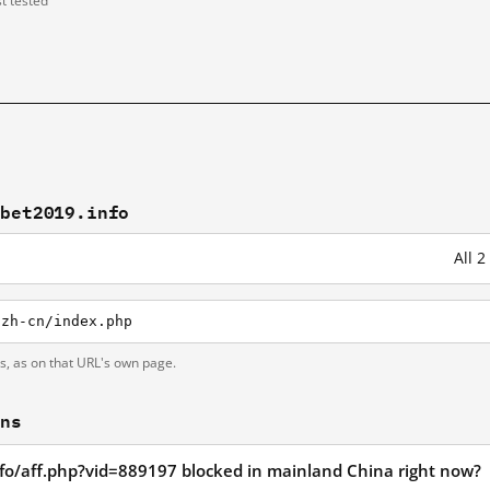
st tested
fbet2019.info
All 
/zh-cn/index.php
ts, as on that URL's own page.
ons
nfo/aff.php?vid=889197 blocked in mainland China right now?