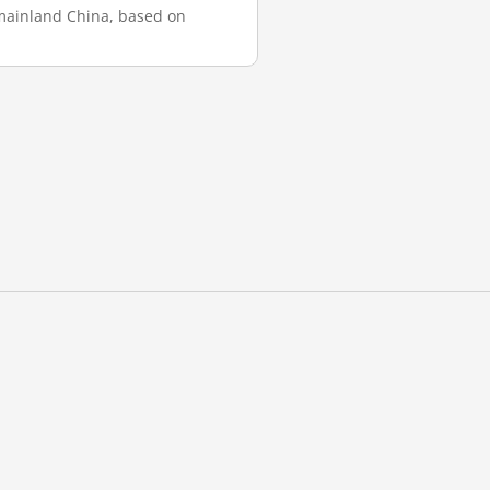
n mainland China, based on