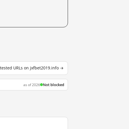
2 tested URLs on jxfbet2019.info →
Not blocked
as of 2026