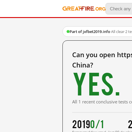
Part of jxfbet2019.info
·
All clear
·
2 t
Can you open http
China?
Yes.
All 1 recent conclusive tests
2019
0/1