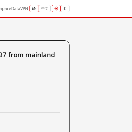
mpare
Data
VPN
EN
中文
197 from mainland