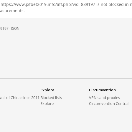
6, https://www.jxfbet2019.info/aff.php?vid=889197 is not blocked i
measurements.
89197 ·
JSON
Explore
Circumvention
all of China since 2011.
Blocked lists
VPNs and proxies
Explore
Circumvention Central
Trends
GreatFireVPN
Top sites in mainland China
Data & API
Frequently asked questions