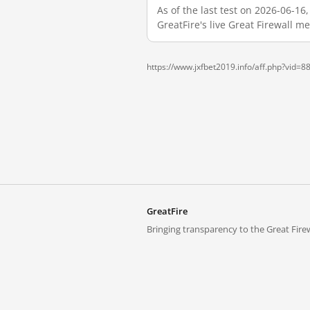
As of the last test on 2026-06-1
GreatFire's live Great Firewall 
https://www.jxfbet2019.info/aff.php?vid=8
GreatFire
Bringing transparency to the Great Firew