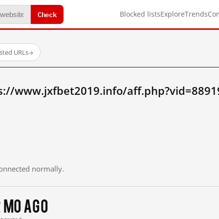
Check
Blocked lists
Explore
Trends
Co
ested URLs
→
s://www.jxfbet2019.info/aff.php?vid=889
 connected normally.
2 mo ago