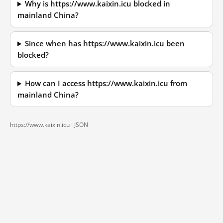
Why is https://www.kaixin.icu blocked in
mainland China?
Since when has https://www.kaixin.icu been
blocked?
How can I access https://www.kaixin.icu from
mainland China?
https://www.kaixin.icu ·
JSON