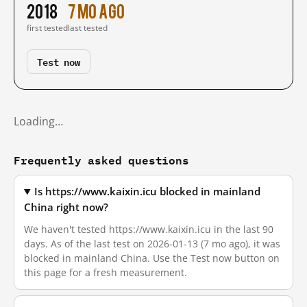
2018
7 mo ago
first tested
last tested
Test now
Loading…
Frequently asked questions
Is https://www.kaixin.icu blocked in mainland
China right now?
We haven't tested https://www.kaixin.icu in the last 90
days. As of the last test on 2026-01-13 (7 mo ago), it was
blocked in mainland China. Use the Test now button on
this page for a fresh measurement.