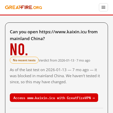
Can you open https://www.kaixin.icu from
mainland China?
No.
Verdict from 2026-01-13 · 7 mo ago
No recent tests
As of the last test on 2026-01-13 — 7 mo ago — it
was blocked in mainland China. We haven't tested it
since, so this may have changed.
Access www.kaixin.icu with GreatFireVPN →