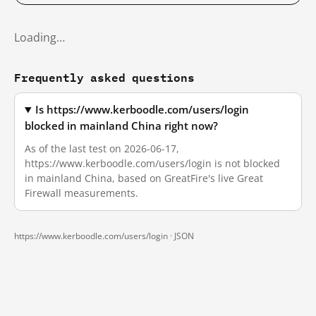
Loading…
Frequently asked questions
Is https://www.kerboodle.com/users/login
blocked in mainland China right now?
As of the last test on 2026-06-17,
https://www.kerboodle.com/users/login is not blocked
in mainland China, based on GreatFire's live Great
Firewall measurements.
https://www.kerboodle.com/users/login ·
JSON