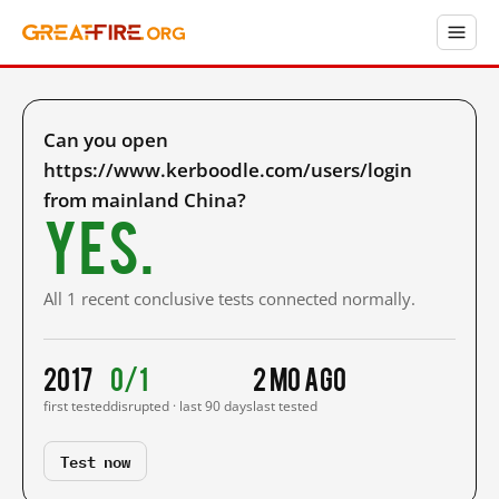
Can you open
https://www.kerboodle.com/users/login
from mainland China?
Yes.
All 1 recent conclusive tests connected normally.
2017
0/1
2 mo ago
first tested
disrupted · last 90 days
last tested
Test now