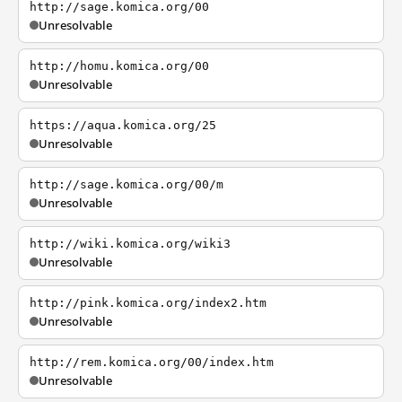
http://sage.komica.org/00
Unresolvable
http://homu.komica.org/00
Unresolvable
https://aqua.komica.org/25
Unresolvable
http://sage.komica.org/00/m
Unresolvable
http://wiki.komica.org/wiki3
Unresolvable
http://pink.komica.org/index2.htm
Unresolvable
http://rem.komica.org/00/index.htm
Unresolvable