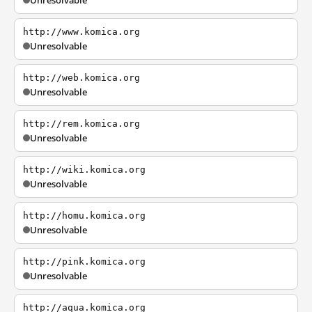
Unresolvable
http://www.komica.org
Unresolvable
http://web.komica.org
Unresolvable
http://rem.komica.org
Unresolvable
http://wiki.komica.org
Unresolvable
http://homu.komica.org
Unresolvable
http://pink.komica.org
Unresolvable
http://aqua.komica.org