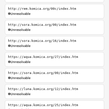
http://rem.komica.org/00c/index.htm
Unresolvable
http://sora.komica.org/00/index.htm
Unresolvable
http://sora.komica.org/16/index.htm
Unresolvable
https://aqua.komica.org/27/index.htm
Unresolvable
https://sora.komica.org/00/index.htm
Unresolvable
https://luna.komica.org/12/index.htm
Unresolvable
https://aqua.komica.org/25/index.htm