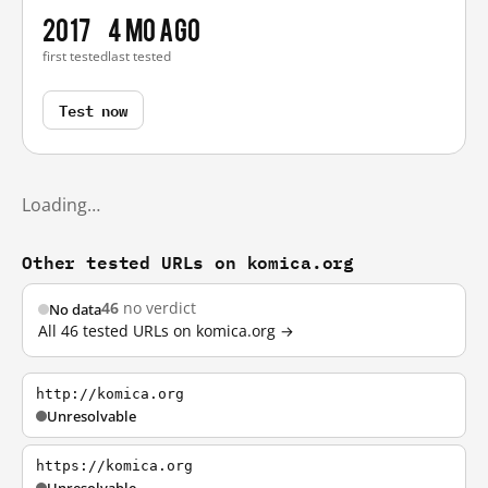
2017
4 mo ago
first tested
last tested
Test now
Loading…
Other tested URLs on komica.org
46
no verdict
No data
All 46 tested URLs on komica.org →
http://komica.org
Unresolvable
https://komica.org