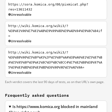
https://sora.komica.org/00/pixmicat.php?
res=13611432
Unresolvable
http://wiki.komica.org/wiki3/?
%E8%81%96%E7%81%AB%E9%99%8D%E9%AD%94%E9%8C%84if
=
Unresolvable
http://wiki.komica.org/wiki3/?
%E6%88%90%E5%8F%A5%2F%E5%8F%AA%E8%A6%81%E5%87%B
A%E5%95%8F%E9%A1%8C%EF%BC%8CC4%E7%82%B8%E8%97%A
5%E9%83%BD%E8%83%BD%E6%90%9E%E5%AE%9A=
Unresolvable
Each verdict covers the last 90 days of tests, as on that URL's own page.
Frequently asked questions
Is https://www.komica.org blocked in mainland