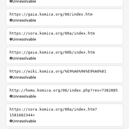
Unresolvable
https://gaia.komica.org/00/index.htm
Unresolvable
https://sora.komica.org/00a/index.htm
Unresolvable
https://gaia.komica.org/00b/index.htm
Unresolvable
https://wiki.komica.org/%E9%A6%96%E9%A0%81
Unresolvable
http://homu.komica.org/00/index.php?res=7382885
Unresolvable
https://sora.komica.org/00a/index.htm?
1581682344=
Unresolvable