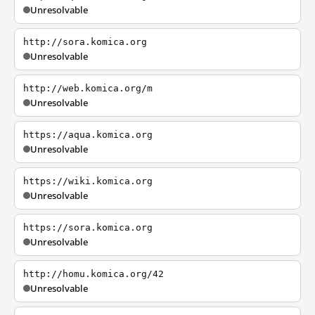
Unresolvable
http://sora.komica.org
Unresolvable
http://web.komica.org/m
Unresolvable
https://aqua.komica.org
Unresolvable
https://wiki.komica.org
Unresolvable
https://sora.komica.org
Unresolvable
http://homu.komica.org/42
Unresolvable