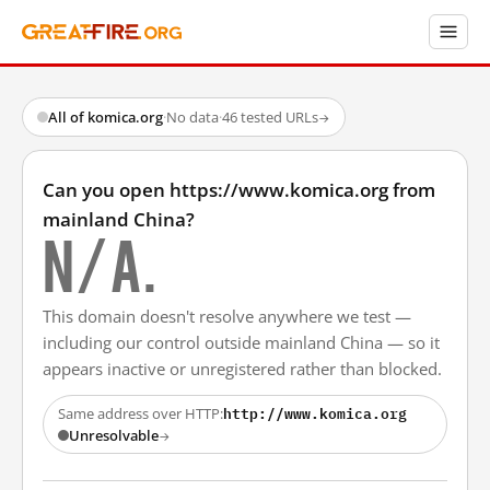
All of komica.org
·
No data
·
46 tested URLs
→
Can you open https://www.komica.org from
mainland China?
N/A.
This domain doesn't resolve anywhere we test —
including our control outside mainland China — so it
appears inactive or unregistered rather than blocked.
http://www.komica.org
Same address over HTTP:
Unresolvable
→