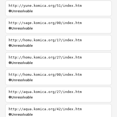
http://yune.komica.org/51/index.htm
Unresolvable
http://sage.komica.org/00/index.htm
Unresolvable
http://homu.komica.org/17/index.htm
Unresolvable
http://homu.komica.org/27/index.htm
Unresolvable
http://homu.komica.org/00/index.htm
Unresolvable
http://aqua.komica.org/27/index.htm
Unresolvable
http://aqua.komica.org/42/index.htm
Unresolvable