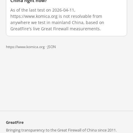
China right now?
As of the last test on 2026-04-11,
https://www.komica.org is not resolvable from
anywhere we test in mainland China, based on
GreatFire's live Great Firewall measurements.
https://www.komica.org ·
JSON
GreatFire
Bringing transparency to the Great Firewall of China since 2011.