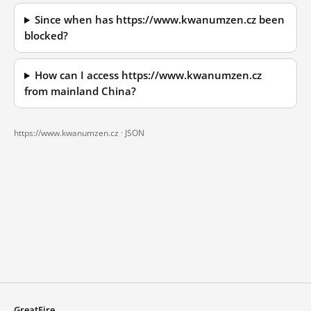
Since when has https://www.kwanumzen.cz been
blocked?
How can I access https://www.kwanumzen.cz
from mainland China?
https://www.kwanumzen.cz ·
JSON
GreatFire