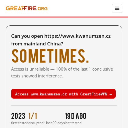
Can you open https://www.kwanumzen.cz
from mainland China?
Sometimes.
Access is unreliable — 100% of the last 1 conclusive
tests showed interference.
Access www.kwanumzen.cz with GreatFireVPN →
2023
1/1
19 d ago
first tested
disrupted · last 90 days
last tested