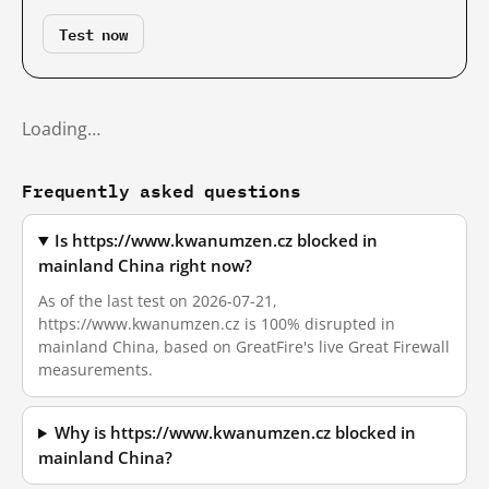
Test now
Loading…
Frequently asked questions
Is https://www.kwanumzen.cz blocked in
mainland China right now?
As of the last test on 2026-07-21,
https://www.kwanumzen.cz is 100% disrupted in
mainland China, based on GreatFire's live Great Firewall
measurements.
Why is https://www.kwanumzen.cz blocked in
mainland China?