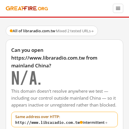
All of libraradio.com.tw
·
Mixed
·
2 tested URLs
→
Can you open
https://www.libraradio.com.tw from
mainland China?
N/A.
This domain doesn't resolve anywhere we test —
including our control outside mainland China — so it
appears inactive or unregistered rather than blocked.
Same address over HTTP:
http://www.libraradio.com.tw
Intermittent
→