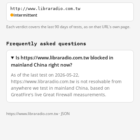
http://www.libraradio.com.tw
Intermittent
Each verdict covers the last 90 days of tests, as on that URL's own page.
Frequently asked questions
Is https://www.libraradio.com.tw blocked in
mainland China right now?
As of the last test on 2026-05-22,
https://www.libraradio.com.tw is not resolvable from
anywhere we test in mainland China, based on
GreatFire's live Great Firewall measurements.
https://www.libraradio.com.tw ·
JSON