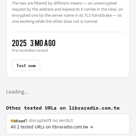
The two are filtered by different means — an unencrypted
request by the address and keywords it carries in the clear, an
encrypted one by the server name in its TLS handshake — so
one working while the other does not is normal.
2025
3 mo ago
first tested
last tested
Test now
Loading…
Other tested URLs on libraradio.com.tw
1
disrupted
1
no verdict
Mixed
All 2 tested URLs on libraradio.com.tw →