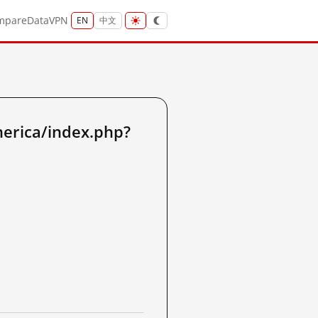
mpare
Data
VPN
EN
中文
merica/index.php?