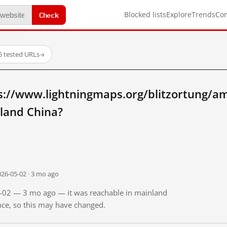
Check
Blocked lists
Explore
Trends
Co
5 tested URLs
→
s://www.lightningmaps.org/blitzortung/a
land China?
026-05-02 · 3 mo ago
05-02 — 3 mo ago — it was reachable in mainland
ince, so this may have changed.