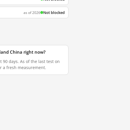
Not blocked
as of 2026
land China right now?
90 days. As of the last test on
for a fresh measurement.