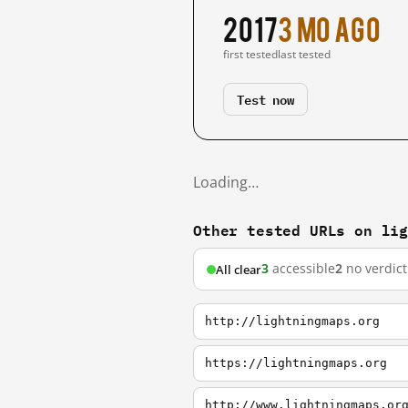
2017
3 mo ago
first tested
last tested
Test now
Loading…
Other tested URLs on li
3
accessible
2
no verdict
All clear
http://lightningmaps.org
https://lightningmaps.org
http://www.lightningmaps.or