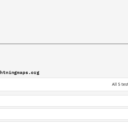
ghtningmaps.org
All 5 te
g