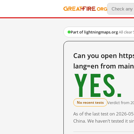
Part of lightningmaps.org
·
All clear
·
Can you open http
lang=en from main
Yes.
Verdict from 2
No recent tests
As of the last test on 2026-
China. We haven't tested it s