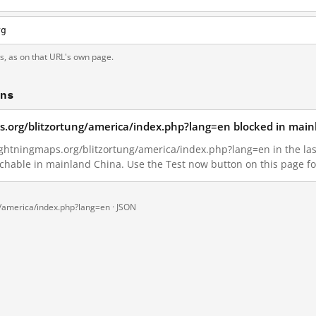
rg
ts, as on that URL's own page.
ons
s.org/blitzortung/america/index.php?lang=en blocked in main
ghtningmaps.org/blitzortung/america/index.php?lang=en in the last 
achable in mainland China. Use the Test now button on this page 
g/america/index.php?lang=en ·
JSON