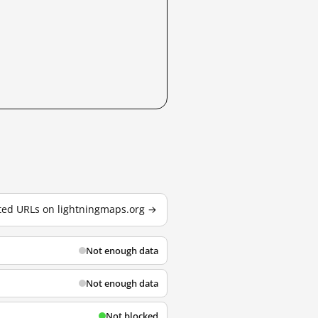
sted URLs on lightningmaps.org →
Not enough data
Not enough data
Not blocked