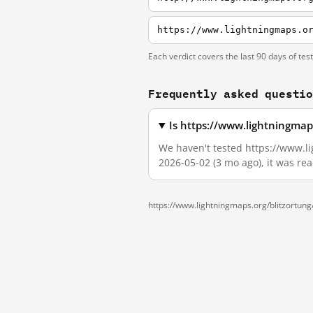
https://www.lightningmaps.o
Each verdict covers the last 90 days of tes
Frequently asked questi
Is https://www.lightningmap
We haven't tested https://www.li
2026-05-02 (3 mo ago), it was re
https://www.lightningmaps.org/blitzortun