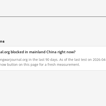
ons
al.org blocked in mainland China right now?
gwarjournal.org in the last 90 days. As of the last test on 2026-04
 now button on this page for a fresh measurement.