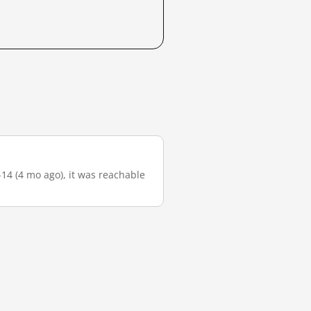
-14 (4 mo ago), it was reachable