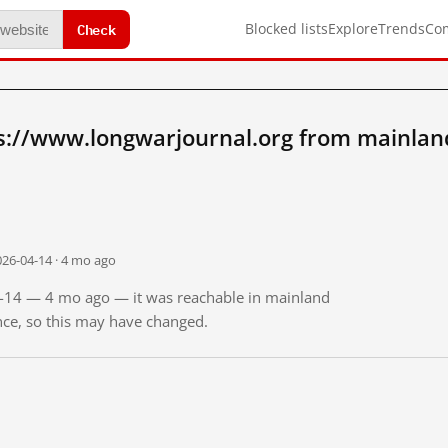
Check
Blocked lists
Explore
Trends
Co
s://www.longwarjournal.org from mainlan
026-04-14 · 4 mo ago
04-14 — 4 mo ago — it was reachable in mainland
ince, so this may have changed.