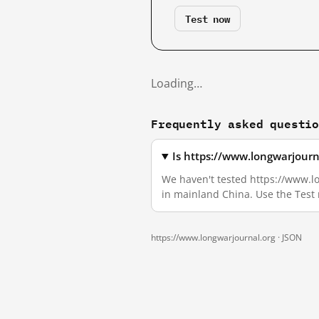
Test now
Loading…
Frequently asked questi
Is https://www.longwarjourn
We haven't tested https://www.lon
in mainland China. Use the Test
https://www.longwarjournal.org ·
JSON