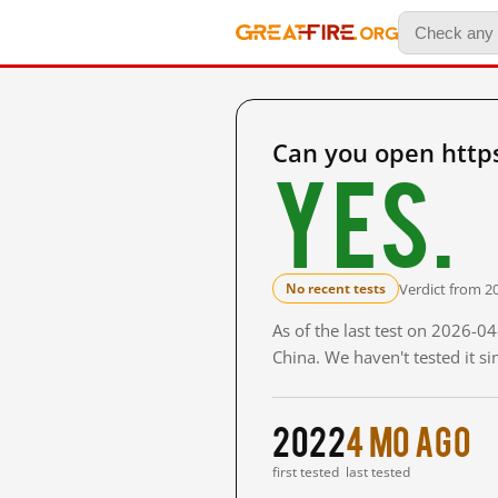
Can you open http
Yes.
Verdict from 2
No recent tests
As of the last test on 2026-
China. We haven't tested it s
2022
4 mo ago
first tested
last tested