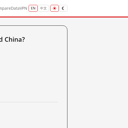
mpare
Data
VPN
EN
中文
d China?