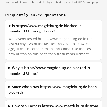
Each verdict covers the last 90 days of tests, as on that URL's own page.
Frequently asked questions
Is https://www.magdeburg.de blocked in
mainland China right now?
We haven't tested https://www.magdeburg.de in the
last 90 days. As of the last test on 2026-04-09 (4 mo
ago), it was blocked in mainland China. Use the Test
now button on this page for a fresh measurement.
Why is https://www.magdeburg.de blocked in
mainland China?
Since when has https://www.magdeburg.de been
blocked?
How can I access https://www.magdeburg.de from