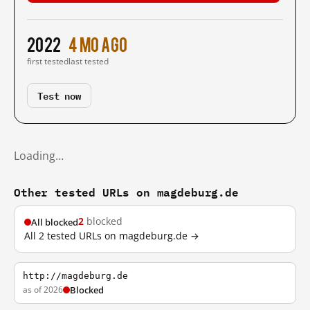
2022
4 mo ago
first tested
last tested
Test now
Loading…
Other tested URLs on magdeburg.de
2
blocked
All blocked
All 2 tested URLs on magdeburg.de →
http://magdeburg.de
as of 2026
Blocked