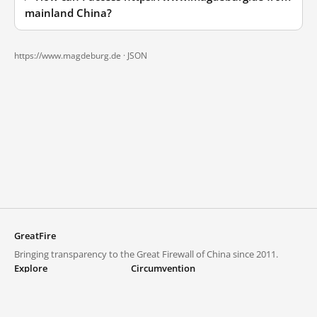
mainland China?
https://www.magdeburg.de ·
JSON
GreatFire
Bringing transparency to the Great Firewall of China since 2011.
Explore
Circumvention
Blocked lists
VPNs and proxies
Explore
Circumvention Central
Trends
GreatFireVPN