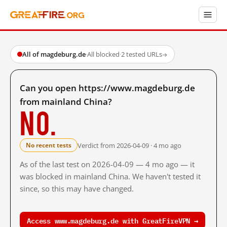
All of magdeburg.de
·
All blocked
·
2 tested URLs
→
Can you open https://www.magdeburg.de
from mainland China?
No.
Verdict from 2026-04-09 · 4 mo ago
No recent tests
As of the last test on 2026-04-09 — 4 mo ago — it
was blocked in mainland China. We haven't tested it
since, so this may have changed.
Access www.magdeburg.de with GreatFireVPN →