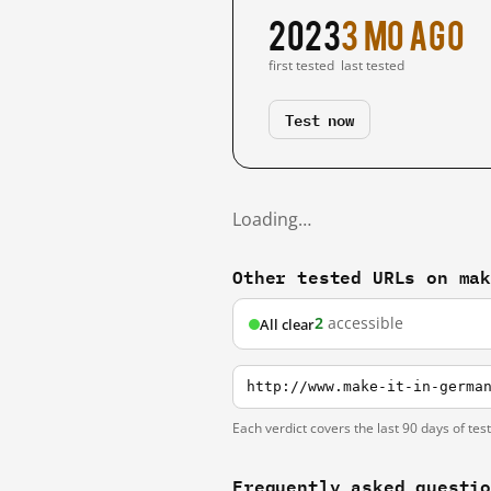
2023
3 mo ago
first tested
last tested
Test now
Loading…
Other tested URLs on ma
2
accessible
All clear
http://www.make-it-in-germa
Each verdict covers the last 90 days of tes
Frequently asked questi