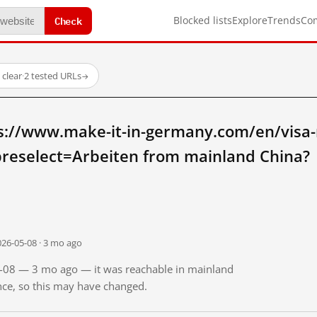
Check
Blocked lists
Explore
Trends
Co
l clear
·
2 tested URLs
→
s://www.make-it-in-germany.com/en/visa-
reselect=Arbeiten from mainland China?
026-05-08 · 3 mo ago
05-08 — 3 mo ago — it was reachable in mainland
ince, so this may have changed.