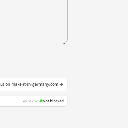
URLs on make-it-in-germany.com →
Not blocked
as of 2026