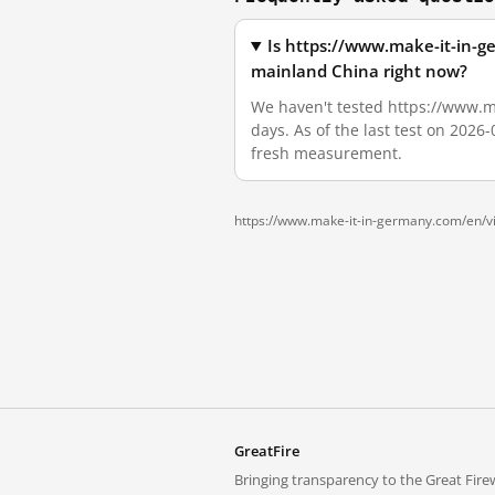
Is https://www.make-it-in-
mainland China right now?
We haven't tested https://www.m
days. As of the last test on 2026
fresh measurement.
https://www.make-it-in-germany.com/en/vi
GreatFire
Bringing transparency to the Great Firew