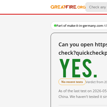
Part of make-it-in-germany.com
·
Al
Can you open http
check?quickcheckp
Yes.
Verdict from 2
No recent tests
As of the last test on 2026-
China. We haven't tested it s