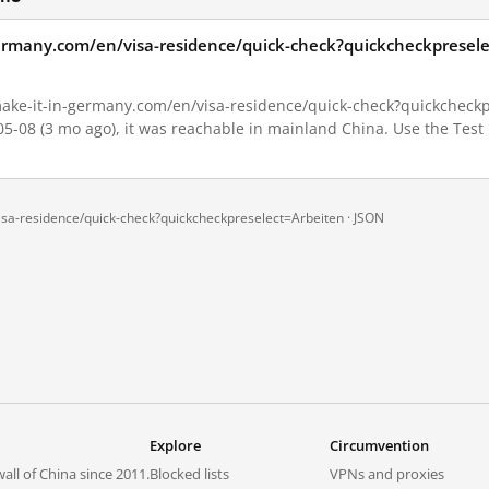
germany.com/en/visa-residence/quick-check?quickcheckpresele
ake-it-in-germany.com/en/visa-residence/quick-check?quickcheckpr
-05-08 (3 mo ago), it was reachable in mainland China. Use the Test
sa-residence/quick-check?quickcheckpreselect=Arbeiten ·
JSON
Explore
Circumvention
all of China since 2011.
Blocked lists
VPNs and proxies