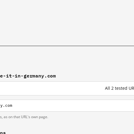
ke-it-in-germany.com
All 2 tested 
ny.com
ts, as on that URL's own page.
ons