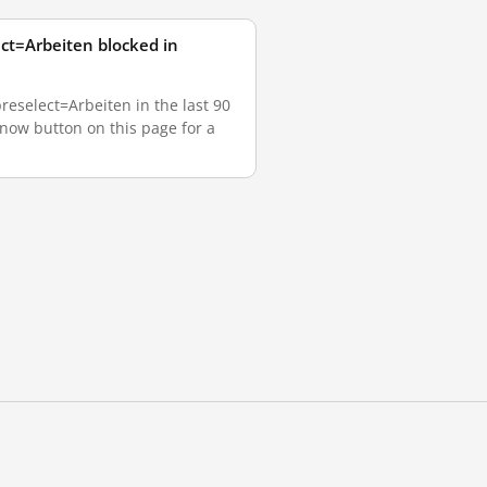
ct=Arbeiten blocked in
eselect=Arbeiten in the last 90
 now button on this page for a