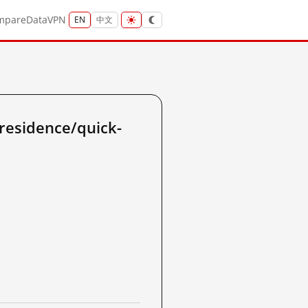
mpare
Data
VPN
EN
中文
residence/quick-