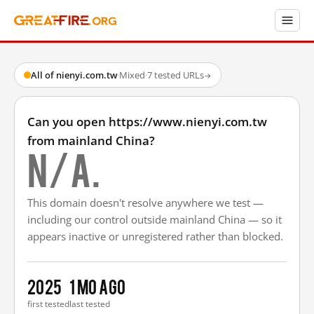
All of nienyi.com.tw
·
Mixed
·
7 tested URLs
→
Can you open https://www.nienyi.com.tw
from mainland China?
N/A.
This domain doesn't resolve anywhere we test —
including our control outside mainland China — so it
appears inactive or unregistered rather than blocked.
2025
1 mo ago
first tested
last tested