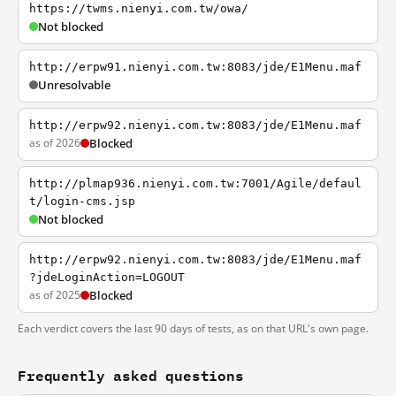
https://twms.nienyi.com.tw/owa/
Not blocked
http://erpw91.nienyi.com.tw:8083/jde/E1Menu.maf
Unresolvable
http://erpw92.nienyi.com.tw:8083/jde/E1Menu.maf
as of 2026
Blocked
http://plmap936.nienyi.com.tw:7001/Agile/defaul
t/login-cms.jsp
Not blocked
http://erpw92.nienyi.com.tw:8083/jde/E1Menu.maf
?jdeLoginAction=LOGOUT
as of 2025
Blocked
Each verdict covers the last 90 days of tests, as on that URL's own page.
Frequently asked questions