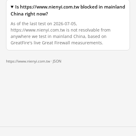
Is https://www.nienyi.com.tw blocked in mainland
China right now?
As of the last test on 2026-07-05,
https://www.nienyi.com.tw is not resolvable from
anywhere we test in mainland China, based on
GreatFire's live Great Firewall measurements.
https://www.nienyi.com.tw ·
JSON