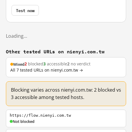
Test now
Loading…
Other tested URLs on nienyi.com.tw
2
blocked
3
accessible
2
no verdict
Mixed
All 7 tested URLs on nienyi.com.tw →
Blocking varies across nienyi.com.tw: 2 blocked vs
3 accessible among tested hosts.
https://flow.nienyi.com.tw
Not blocked