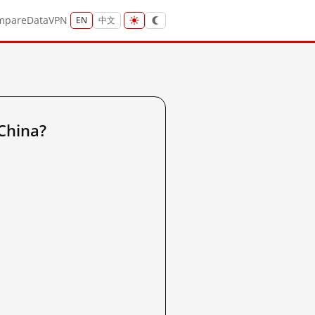
mpare
Data
VPN
EN
中文
China?