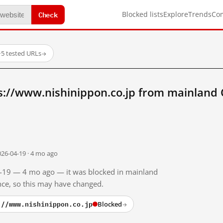
Check
Blocked lists
Explore
Trends
Co
·
5 tested URLs
→
s://www.nishinippon.co.jp from mainland 
026-04-19 · 4 mo ago
04-19 — 4 mo ago — it was blocked in mainland
ince, so this may have changed.
://www.nishinippon.co.jp
Blocked
→