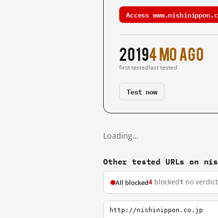
Access www.nishinippon.c
2019
4 mo ago
first tested
last tested
Test now
Loading…
Other tested URLs on ni
4
blocked
1
no verdict
All blocked
http://nishinippon.co.jp