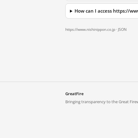
How can I access https://ww
https://www.nishinippon.co.jp ·
JSON
GreatFire
Bringing transparency to the Great Firew