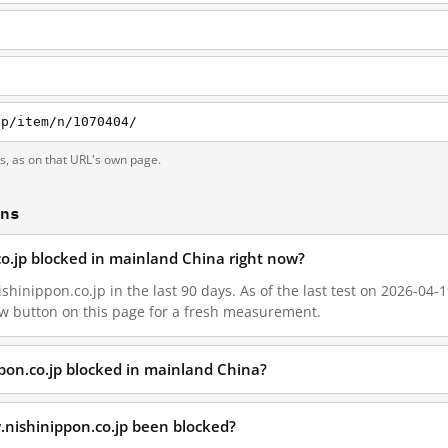
p
jp/item/n/1070404/
ts, as on that URL's own page.
ons
co.jp blocked in mainland China right now?
hinippon.co.jp in the last 90 days. As of the last test on 2026-04-1
w button on this page for a fresh measurement.
pon.co.jp blocked in mainland China?
.nishinippon.co.jp been blocked?