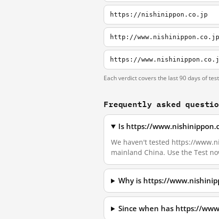
https://nishinippon.co.jp
http://www.nishinippon.co.j
https://www.nishinippon.co.
Each verdict covers the last 90 days of tes
Frequently asked questi
Is https://www.nishinippon.
We haven't tested https://www.nis
mainland China. Use the Test no
Why is https://www.nishinip
Since when has https://www