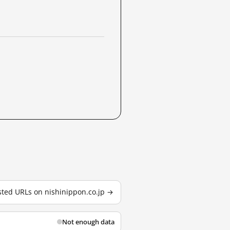
ested URLs on nishinippon.co.jp →
Not enough data