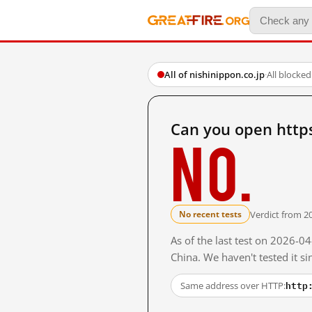
All of nishinippon.co.jp
·
All blocked
Can you open http
No.
Verdict from 2
No recent tests
As of the last test on 2026-
China. We haven't tested it s
http
Same address over HTTP: