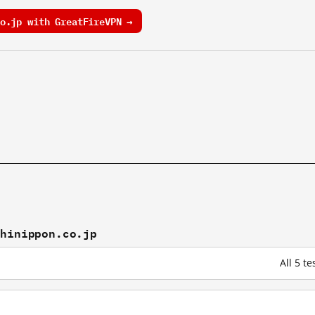
o.jp with GreatFireVPN →
shinippon.co.jp
All 5 t