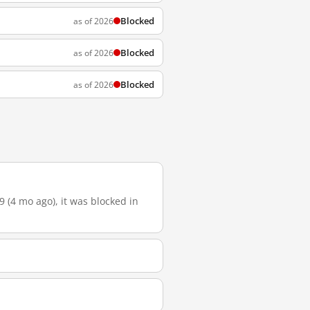
Blocked
as of 2026
Blocked
as of 2026
Blocked
as of 2026
9 (4 mo ago), it was blocked in