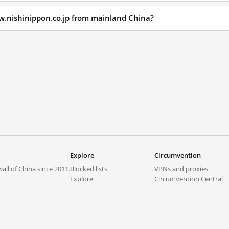
w.nishinippon.co.jp from mainland China?
Explore
Circumvention
all of China since 2011.
Blocked lists
VPNs and proxies
Explore
Circumvention Central
Trends
GreatFireVPN
Top sites in mainland China
Data & API
Frequently asked questions