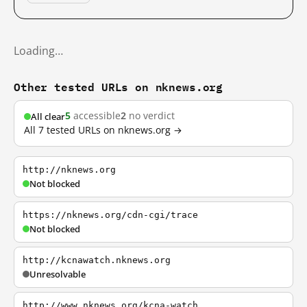
Loading…
Other tested URLs on nknews.org
5
accessible
2
no verdict
All clear
All 7 tested URLs on nknews.org →
http://nknews.org
Not blocked
https://nknews.org/cdn-cgi/trace
Not blocked
http://kcnawatch.nknews.org
Unresolvable
http://www.nknews.org/kcna-watch