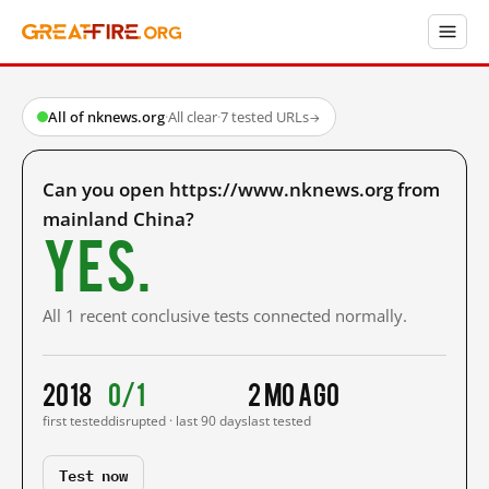
All of nknews.org
·
All clear
·
7 tested URLs
→
Can you open https://www.nknews.org from
mainland China?
Yes.
All 1 recent conclusive tests connected normally.
2018
0/1
2 mo ago
first tested
disrupted · last 90 days
last tested
Test now