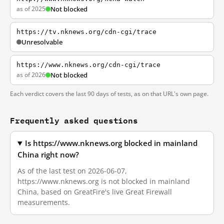
as of 2025
Not blocked
https://tv.nknews.org/cdn-cgi/trace
Unresolvable
https://www.nknews.org/cdn-cgi/trace
as of 2026
Not blocked
Each verdict covers the last 90 days of tests, as on that URL's own page.
Frequently asked questions
Is https://www.nknews.org blocked in mainland
China right now?
As of the last test on 2026-06-07,
https://www.nknews.org is not blocked in mainland
China, based on GreatFire's live Great Firewall
measurements.