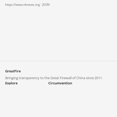
https://www.nknews.org ·
JSON
GreatFire
Bringing transparency to the Great Firewall of China since 2011.
Explore
Circumvention
Blocked lists
VPNs and proxies
Explore
Circumvention Central
Trends
GreatFireVPN
Top sites in mainland China
Data & API
Frequently asked questions