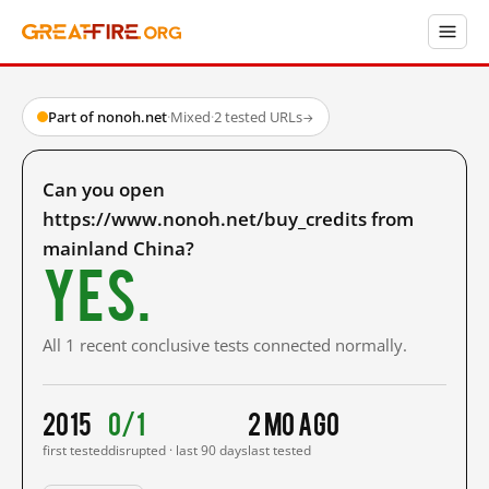
Part of nonoh.net
·
Mixed
·
2 tested URLs
→
Can you open
https://www.nonoh.net/buy_credits from
mainland China?
Yes.
All 1 recent conclusive tests connected normally.
2015
0/1
2 mo ago
first tested
disrupted · last 90 days
last tested