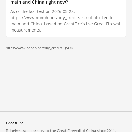
mainland China right now?
As of the last test on 2026-05-28,
https://www.nonoh.net/buy_credits is not blocked in
mainland China, based on GreatFire's live Great Firewall
measurements.
https://www.nonoh.net/buy_credits ·
JSON
GreatFire
Bringing transparency to the Great Firewall of China since 2011.