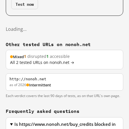
Test now
Loading…
Other tested URLs on nonoh.net
1
disrupted
1
accessible
Mixed
All 2 tested URLs on nonoh.net →
http://nonoh.net
as of 2026
Intermittent
Each verdict covers the last 90 days of tests, as on that URL's own page.
Frequently asked questions
Is https://www.nonoh.net/buy_credits blocked in